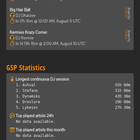
Big Hair Ball
DJ Dharzee
In 17h 16m @ 12:00 AM, August 9 UTC
Kermies Krazy Corner
DJ Kermie
In 1d 19h 16m @ 2:00 AM, August 10 UTC
GSP Statistics
Longest continuous DJ session
1. Ashval
55h 00m
2. Stefano
51h 06m
3. Dynamiks
43h 36m
4. Drexlore
29h 00m
5. Lykeios
27h 30m
Top played artists 24h
No data available.
Top played artists this month
No data available.