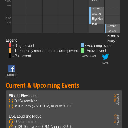
8:00
PM
9:00 PM -
11:00 PM
Big Hair
10:00
Ball
PM
11:00 PM -
1:00 AM
Kermies
Legend:
Krazy
= Single event
= Recurring event
C...
= Temporarily rescheduled recurring event
= Active event
= Past event
Follow us on:
Twitter
Facebook
Current & Upcoming Events
Blissful Elevations
DJ Gemmikins
In 10h 16m @ 5:00 PM, August 8 UTC
Live, Loud and Proud
DJ Screaminfu
In 13h 16m @ 8:00 PM, August 8 UTC