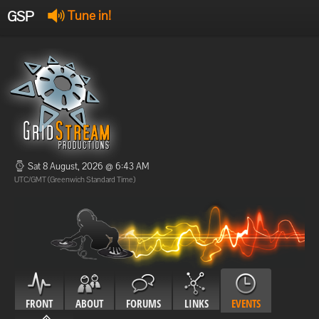
GSP
Tune in!
GSP Stream
:
Offline
Offline
Sat 8 August, 2026 @ 6:43 AM
UTC/GMT (Greenwich Standard Time)
FRONT
ABOUT
FORUMS
LINKS
EVENTS