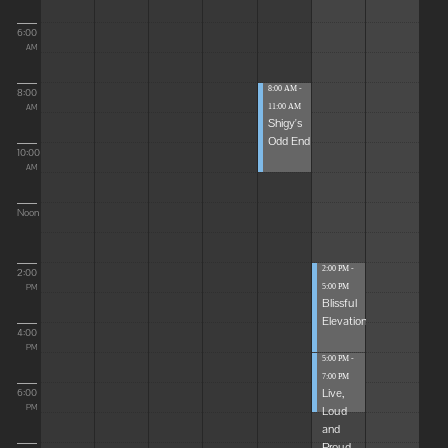
6:00
AM
8:00 AM -
8:00
11:00 AM
AM
Shigy's
Odd End
10:00
AM
Noon
2:00 PM -
2:00
5:00 PM
PM
Blissful
Elevations
4:00
PM
5:00 PM -
7:00 PM
Live,
6:00
Loud
PM
and
Proud