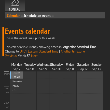
CONTACT
Calendar
::
Schedule an event
::
Events calendar
This is the event line up for this week
This calendar is currently showing times in:
Argentina Standard Time
Change to
UTC
|
Eastern Standard Time
|
Another timezone
Previous
Week
37
Next
Monday
Tuesday
Wednesday
Thursday
Friday
Saturday
Sunday
Sep 7
Sep 8
Sep 9
Sep 10
Sep 11
Sep 12
Sep 13
11:00 PM -
Midnight
1:00 AM
Kermies
Krazy
2:00
C...
AM
4:00
AM