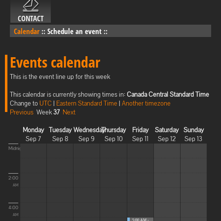
CONTACT
Calendar
::
Schedule an event
::
Events calendar
This is the event line up for this week
This calendar is currently showing times in:
Canada Central Standard Time
Change to
UTC
|
Eastern Standard Time
|
Another timezone
Previous
Week
37
Next
Monday
Tuesday
Wednesday
Thursday
Friday
Saturday
Sunday
Sep 7
Sep 8
Sep 9
Sep 10
Sep 11
Sep 12
Sep 13
Midnight
2:00
AM
4:00
AM
5:00 AM -