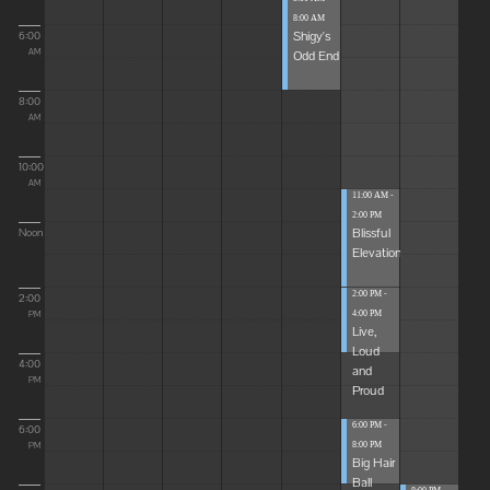
8:00 AM
Shigy's
6:00
Odd End
AM
8:00
AM
10:00
AM
11:00 AM -
2:00 PM
Blissful
Noon
Elevations
2:00 PM -
2:00
4:00 PM
PM
Live,
Loud
4:00
and
PM
Proud
6:00 PM -
6:00
8:00 PM
PM
Big Hair
Ball