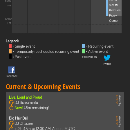
8:00 PM -
8:00
10:00 PM
PM
Kermies
Krazy
10:00
Corner
PM
Legend:
= Single event
= Recurring event
= Temporarily rescheduled recurring event
= Active event
= Past event
Follow us on:
Twitter
Facebook
Current & Upcoming Events
Live, Loud and Proud
DJ Screaminfu
Now!
45m remaining!
Big Hair Ball
DJ Dharzee
In 2h 45m @ 12:00 AM, August 9 UTC