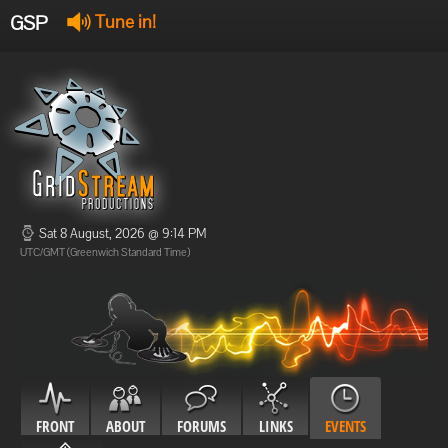
GSP
Tune in!
GSP Stream
:
Offline
Offline
Sat 8 August, 2026 @ 9:14 PM
UTC/GMT (Greenwich Standard Time)
FRONT
ABOUT
FORUMS
LINKS
EVENTS