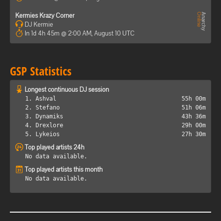
Kermies Krazy Corner
DJ Kermie
In 1d 4h 45m @ 2:00 AM, August 10 UTC
GSP Statistics
Longest continuous DJ session
1. Ashval
55h 00m
2. Stefano
51h 06m
3. Dynamiks
43h 36m
4. Drexlore
29h 00m
5. Lykeios
27h 30m
Top played artists 24h
No data available.
Top played artists this month
No data available.