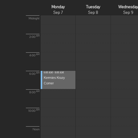
Monday
Tuesday
Wednesda
Sep 7
Sep 8
Sep 9
Midnight
AM
2:00
AM
4:00
6:00 AM - 8:00 AM
AM
6:00
Kermies Krazy
Corner
AM
8:00
AM
10:00
Noon