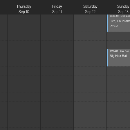
y
Thursday
Friday
Saturday
Sunday
Sep 10
Sep 11
Sep 12
Sep 13
12:00 AM - 2:00 AM
Live, Loud an
Proud
4:00 AM - 6:00 AM
Big Hair Ball