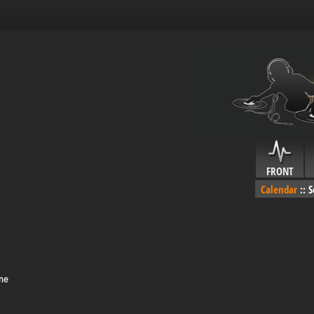
FRONT
Calendar
::
S
me