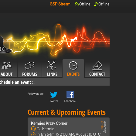
GSP Stream
:
Offline
Offline
ABOUT
FORUMS
LINKS
EVENTS
CONTACT
chedule an event
::
Follow us on:
Twitter
Facebook
Current & Upcoming Events
Kermies Krazy Corner
DJ Kermie
In 17h 54m @ 2:00 AM, August 10 UTC