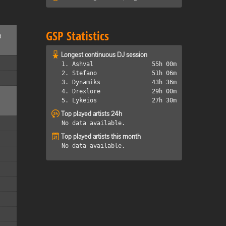
GSP Statistics
d
Longest continuous DJ session
1. Ashval
55h 00m
2. Stefano
51h 06m
3. Dynamiks
43h 36m
4. Drexlore
29h 00m
5. Lykeios
27h 30m
Top played artists 24h
No data available.
Top played artists this month
No data available.