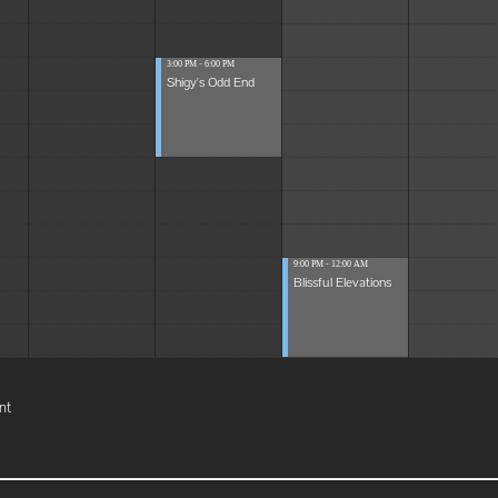
3:00 PM - 6:00 PM
Shigy's Odd End
9:00 PM - 12:00 AM
Blissful Elevations
nt