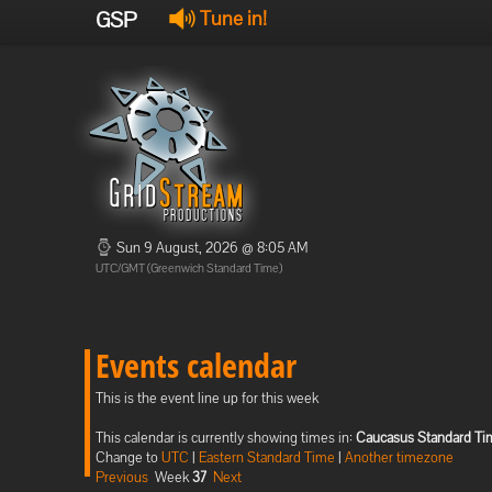
GSP
Tune in!
Sun 9 August, 2026 @ 8:05 AM
UTC/GMT (Greenwich Standard Time)
Events calendar
This is the event line up for this week
This calendar is currently showing times in:
Caucasus Standard Ti
Change to
UTC
|
Eastern Standard Time
|
Another timezone
Previous
Week
37
Next