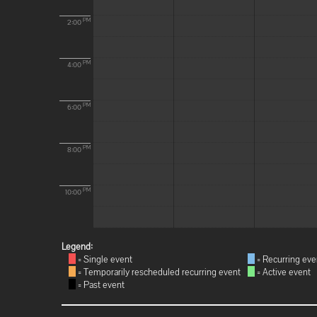
PM
2:00
PM
4:00
PM
6:00
PM
8:00
PM
10:00
Legend:
= Single event
= Recurring eve
= Temporarily rescheduled recurring event
= Active event
= Past event