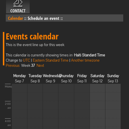
CONTACT
Calendar
::
Schedule an event
::
Events calendar
This is the event line up for this week
This calendar is currently showing times in:
Haiti Standard Time
Change to
UTC
|
Eastern Standard Time
|
Another timezone
Previous
Week
37
Next
Monday
Tuesday
Wednesday
Thursday
Friday
Saturday
Sunday
Sep 7
Sep 8
Sep 9
Sep 10
Sep 11
Sep 12
Sep 13
Midnight
2:00
AM
4:00
AM