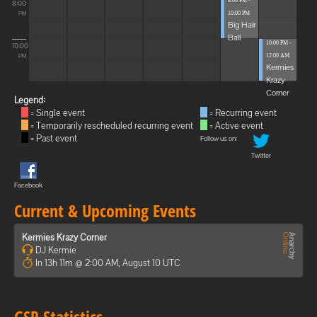
8:00 PM -
8:00
10:00 PM
PM
Big Hair
Ball
10:00 PM -
10:00
12:00 AM
PM
Kermies
Krazy
Corner
Legend:
= Single event
= Recurring event
= Temporarily rescheduled recurring event
= Active event
= Past event
Follow us on:
Twitter
Facebook
Current & Upcoming Events
Kermies Krazy Corner
DJ Kermie
In 13h 11m @ 2:00 AM, August 10 UTC
GSP Statistics