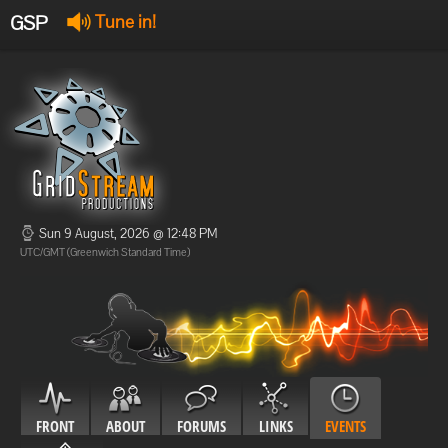
GSP
Tune in!
GSP Stream
:
Offline
Offline
Sun 9 August, 2026 @ 12:48 PM
UTC/GMT (Greenwich Standard Time)
FRONT
ABOUT
FORUMS
LINKS
EVENTS