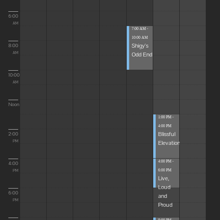
6:00
AM
7:00 AM -
10:00 AM
Shigy's
8:00
Odd End
AM
10:00
AM
Noon
1:00 PM -
4:00 PM
Blissful
2:00
Elevations
PM
4:00 PM -
4:00
6:00 PM
PM
Live,
Loud
6:00
and
PM
Proud