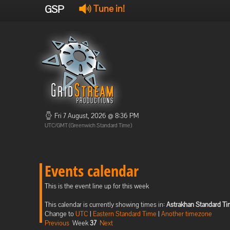
GSP
Tune in!
Fri 7 August, 2026 @ 8:36 PM
UTC/GMT (Greenwich Standard Time)
Events calendar
This is the event line up for this week
This calendar is currently showing times in:
Astrakhan Standard T
Change to
UTC
|
Eastern Standard Time
|
Another timezone
Previous
Week
37
Next