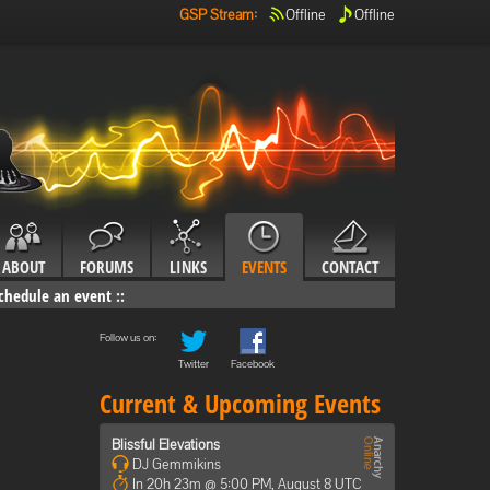
GSP Stream
:
Offline
Offline
ABOUT
FORUMS
LINKS
EVENTS
CONTACT
chedule an event
::
Follow us on:
Twitter
Facebook
Current & Upcoming Events
Blissful Elevations
DJ Gemmikins
In 20h 23m @ 5:00 PM, August 8 UTC