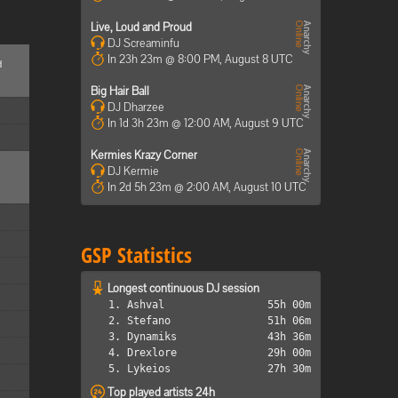
Live, Loud and Proud
DJ Screaminfu
In 23h 23m @ 8:00 PM, August 8 UTC
d
Big Hair Ball
DJ Dharzee
In 1d 3h 23m @ 12:00 AM, August 9 UTC
Kermies Krazy Corner
DJ Kermie
In 2d 5h 23m @ 2:00 AM, August 10 UTC
GSP Statistics
Longest continuous DJ session
1. Ashval
55h 00m
2. Stefano
51h 06m
3. Dynamiks
43h 36m
4. Drexlore
29h 00m
5. Lykeios
27h 30m
Top played artists 24h