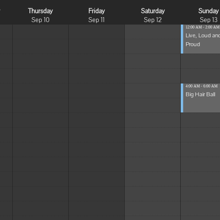
y
Thursday
Friday
Saturday
Sunday
Sep 10
Sep 11
Sep 12
Sep 13
12:00 AM - 2:00 AM
Live, Loud an
Proud
4:00 AM - 6:00 AM
Big Hair Ball