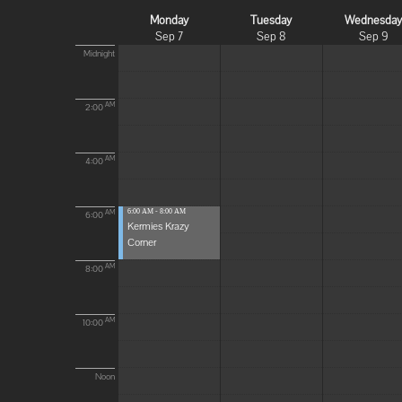
Monday
Tuesday
Wednesda
Sep 7
Sep 8
Sep 9
Midnight
AM
2:00
AM
4:00
6:00 AM - 8:00 AM
AM
6:00
Kermies Krazy
Corner
AM
8:00
AM
10:00
Noon