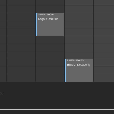
3:00 PM - 6:00 PM
Shigy's Odd End
9:00 PM - 12:00 AM
Blissful Elevations
nt