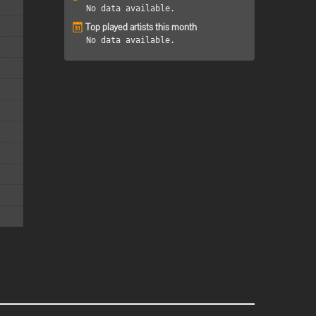
No data available.
Top played artists this month
No data available.