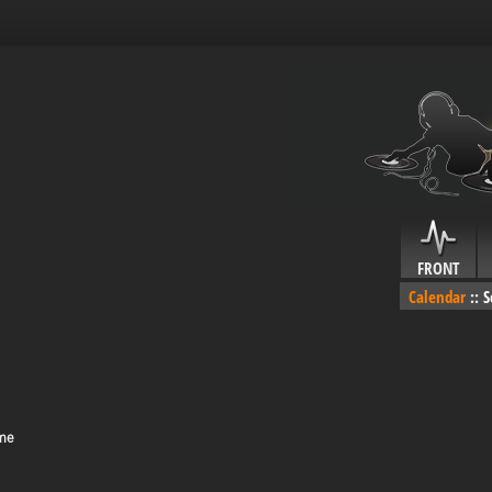
FRONT
Calendar
::
S
ime