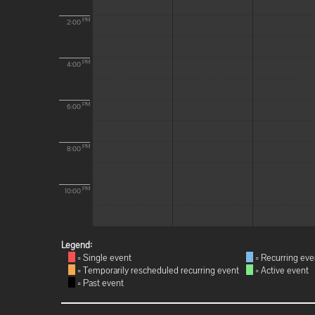
PM
2:00
PM
4:00
PM
6:00
PM
8:00
PM
10:00
Legend:
= Single event
= Recurring eve
= Temporarily rescheduled recurring event
= Active event
= Past event