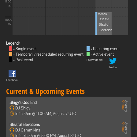
8:00
PM
9:30 PM -
10:00
12:30 AM
Blissful
PM
Elevations
Legend:
= Single event
= Recurring event
= Temporarily rescheduled recurring event
= Active event
= Past event
Follow us on:
Twitter
Facebook
Current & Upcoming Events
Shigy's Odd End
DJ Shigy
In 1h 35m @ 11:00 AM, August 7 UTC
Blissful Elevations
DJ Gemmikins
In 1d 7h 35m @ 5:00 PM, August 8 UTC