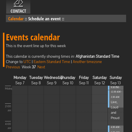
CONTACT
Calendar
::
Schedule an event
::
Events calendar
This is the event line up for this week
This calendar is currently showing times in:
Afghanistan Standard Time
Change to
UTC
|
Eastern Standard Time
|
Another timezone
Previous
Week
37
Next
Monday
Tuesday
Wednesday
Thursday
Friday
Saturday
Sunday
Sep 7
Sep 8
Sep 9
Sep 10
Sep 11
Sep 12
Sep 13
9:30 PM -
Midnight
12:30 AM -
12:30 AM
...
2:30 AM
Live,
2:00
Loud
AM
and
Proud
4:00
4:30 AM -
AM