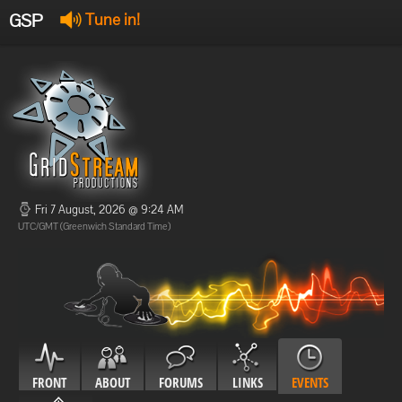
GSP
Tune in!
GSP Stream
:
Offline
Offline
Fri 7 August, 2026 @ 9:24 AM
UTC/GMT (Greenwich Standard Time)
FRONT
ABOUT
FORUMS
LINKS
EVENTS