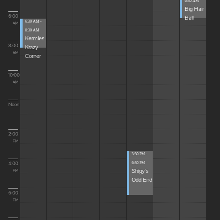
6:30 AM
Big Hair
6:00
Ball
6:30 AM -
AM
8:30 AM
Kermies
8:00
Krazy
AM
Corner
10:00
AM
Noon
2:00
PM
3:30 PM -
4:00
6:30 PM
Shigy's
PM
Odd End
6:00
PM