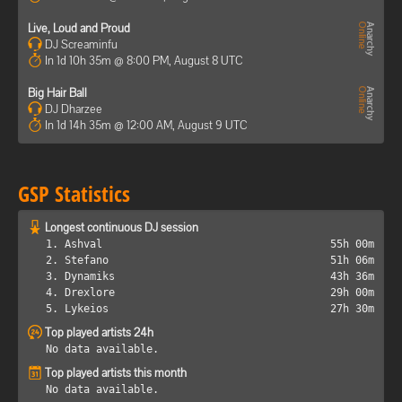
Live, Loud and Proud
DJ Screaminfu
In 1d 10h 35m @ 8:00 PM, August 8 UTC
Big Hair Ball
DJ Dharzee
In 1d 14h 35m @ 12:00 AM, August 9 UTC
GSP Statistics
Longest continuous DJ session
1. Ashval
55h 00m
2. Stefano
51h 06m
3. Dynamiks
43h 36m
4. Drexlore
29h 00m
5. Lykeios
27h 30m
Top played artists 24h
No data available.
Top played artists this month
No data available.