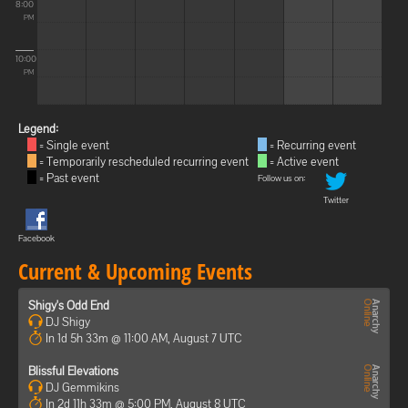
8:00
PM
10:00
PM
Legend:
= Single event
= Recurring event
= Temporarily rescheduled recurring event
= Active event
= Past event
Follow us on:
Twitter
Facebook
Current & Upcoming Events
Shigy's Odd End
DJ Shigy
In 1d 5h 33m @ 11:00 AM, August 7 UTC
Blissful Elevations
DJ Gemmikins
In 2d 11h 33m @ 5:00 PM, August 8 UTC