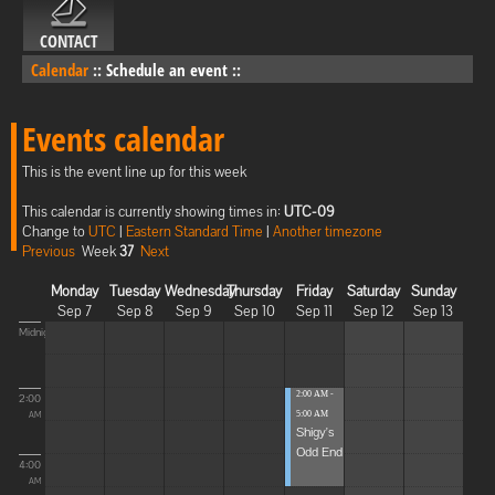
CONTACT
Calendar
::
Schedule an event
::
Events calendar
This is the event line up for this week
This calendar is currently showing times in:
UTC-09
Change to
UTC
|
Eastern Standard Time
|
Another timezone
Previous
Week
37
Next
Monday
Tuesday
Wednesday
Thursday
Friday
Saturday
Sunday
Sep 7
Sep 8
Sep 9
Sep 10
Sep 11
Sep 12
Sep 13
Midnight
2:00 AM -
2:00
5:00 AM
AM
Shigy's
Odd End
4:00
AM