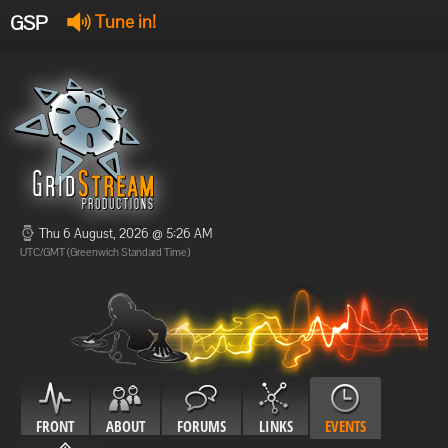
GSP
Tune in!
GSP Stream
:
Offline
Offline
Thu 6 August, 2026 @ 5:26 AM
UTC/GMT (Greenwich Standard Time)
FRONT
ABOUT
FORUMS
LINKS
EVENTS