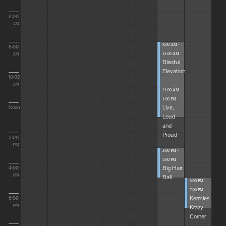
6:00
AM
8:00 AM -
8:00
11:00 AM
AM
Blissful
Elevations
10:00
AM
11:00 AM -
1:00 PM
Live,
Noon
Loud
and
Proud
2:00
PM
3:00 PM -
5:00 PM
Big Hair
4:00
Ball
PM
5:00 PM -
7:00 PM
Kermies
6:00
Krazy
PM
Corner