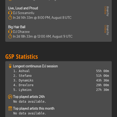
Live, Loud and Proud
DJ Screaminfu
In 2d 14h 33m @ 8:00 PM, August 8 UTC
Big Hair Ball
DJ Dharzee
In 2d 18h 33m @ 12:00 AM, August 9 UTC
GSP Statistics
Longest continuous DJ session
1. Ashval
55h 00m
2. Stefano
51h 06m
3. Dynamiks
43h 36m
4. Drexlore
29h 00m
5. Lykeios
27h 30m
Top played artists 24h
No data available.
Top played artists this month
No data available.