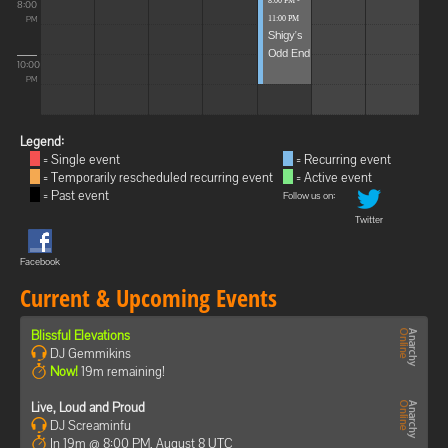
8:00 PM -
8:00
11:00 PM
PM
Shigy's
Odd End
10:00
PM
Legend:
= Single event
= Recurring event
= Temporarily rescheduled recurring event
= Active event
= Past event
Follow us on:
Twitter
Facebook
Current & Upcoming Events
Blissful Elevations
DJ Gemmikins
Now!
19m remaining!
Live, Loud and Proud
DJ Screaminfu
In 19m @ 8:00 PM, August 8 UTC