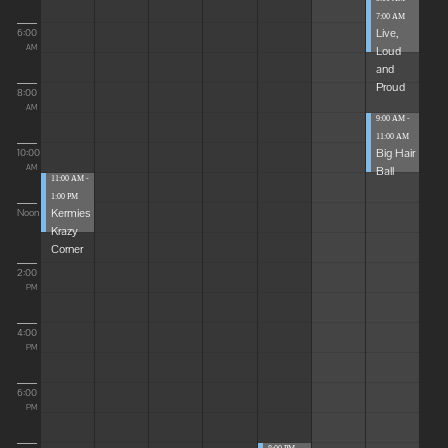
7:00 AM
Live,
6:00
Loud
AM
and
Proud
8:00
AM
9:00 AM -
11:00 AM
Big Hair
10:00
Ball
AM
11:00 AM -
1:00 PM
Kermies
Noon
Krazy
Corner
2:00
PM
4:00
PM
6:00
PM