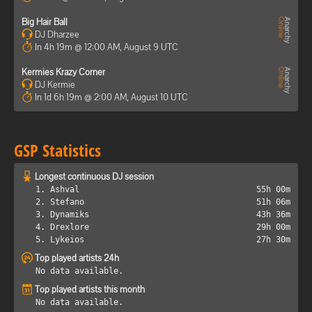
Big Hair Ball
DJ Dharzee
In 4h 19m @ 12:00 AM, August 9 UTC
Kermies Krazy Corner
DJ Kermie
In 1d 6h 19m @ 2:00 AM, August 10 UTC
GSP Statistics
Longest continuous DJ session
1. Ashval
55h 00m
2. Stefano
51h 06m
3. Dynamiks
43h 36m
4. Drexlore
29h 00m
5. Lykeios
27h 30m
Top played artists 24h
No data available.
Top played artists this month
No data available.