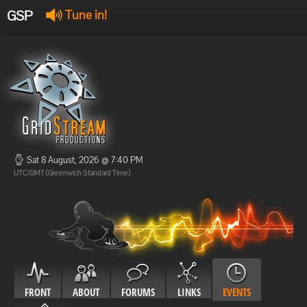
GSP
Tune in!
GSP Stream
:
Offline
Offline
Sat 8 August, 2026 @ 7:40 PM
UTC/GMT (Greenwich Standard Time)
FRONT
ABOUT
FORUMS
LINKS
EVENTS