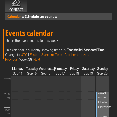
CONTACT
Calendar
::
Schedule an event
::
Events calendar
This is the event line up for this week
This calendar is currently showing times in:
Transbaikal Standard Time
Change to
UTC
|
Eastern Standard Time
|
Another timezone
Previous
Week
38
Next
Monday
Tuesday
Wednesday
Thursday
Friday
Saturday
Sunday
Sep 14
Sep 15
Sep 16
Sep 17
Sep 18
Sep 19
Sep 20
Midnight
2:00 AM -
2:00
5:00 AM
AM
Blissful
Elevations
4:00
AM
5:00 AM -