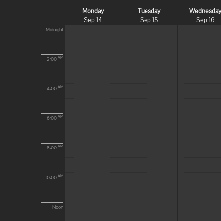
Monday
Tuesday
Wednesda
Sep 14
Sep 15
Sep 16
Midnight
AM
2:00
AM
4:00
AM
6:00
AM
8:00
AM
10:00
Noon