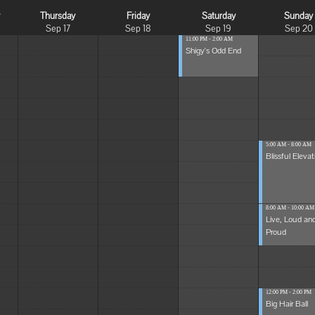
y
Thursday
Friday
Saturday
Sunday
Sep 17
Sep 18
Sep 19
Sep 20
11:00 PM - 2:00 AM
Shigy's Odd End
5:00 AM - 8:00 AM
Blissful Elevat
8:00 AM - 10:00 AM
Live, Loud an
Proud
12:00 PM - 2:00 PM
Big Hair Ball