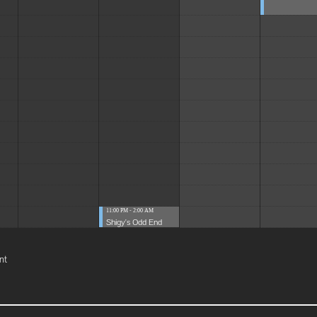
11:00 PM - 2:00 AM
Shigy's Odd End
nt