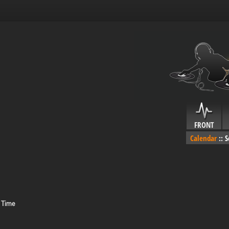
FRONT
Calendar
::
S
 Time