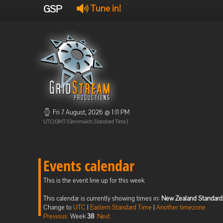
GSP
Tune in!
Fri 7 August, 2026 @ 1:11 PM
UTC/GMT (Greenwich Standard Time)
Events calendar
This is the event line up for this week
This calendar is currently showing times in:
New Zealand Standard
Change to
UTC
|
Eastern Standard Time
|
Another timezone
Previous
Week
38
Next