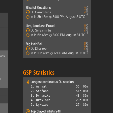
Blissful Elevations
DJ Gemmikins
In 1d 3h 48m @ 5:00 PM, August 8 UTC
Live, Loud and Proud
DJ Screaminfu
In 1d 6h 48m @ 8:00 PM, August 8 UTC
Big Hair Ball
DJ Dharzee
In 1d 10h 48m @ 12:00 AM, August 9 UTC
ions
GSP Statistics
d
Longest continuous DJ session
1. Ashval
55h 00m
2. Stefano
51h 06m
3. Dynamiks
43h 36m
4. Drexlore
29h 00m
5. Lykeios
27h 30m
Top played artists 24h