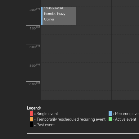
2:00 PM - 4:00 PM
PM
2:00
Kermies Krazy
Corner
PM
4:00
PM
6:00
PM
8:00
PM
10:00
Legend:
= Single event
= Recurring eve
= Temporarily rescheduled recurring event
= Active event
= Past event