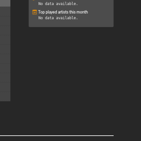
No data available.
Top played artists this month
No data available.