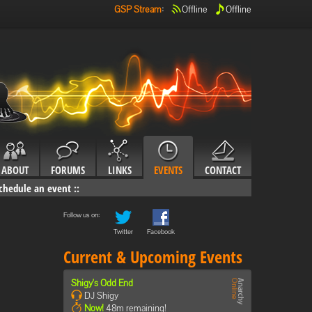
GSP Stream
:
Offline
Offline
ABOUT
FORUMS
LINKS
EVENTS
CONTACT
chedule an event
::
Follow us on:
Twitter
Facebook
Current & Upcoming Events
Shigy's Odd End
DJ Shigy
Now!
48m remaining!