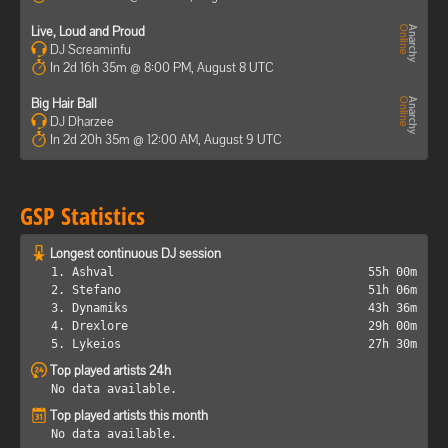
Live, Loud and Proud
DJ Screaminfu
In 2d 16h 35m @ 8:00 PM, August 8 UTC
Big Hair Ball
DJ Dharzee
In 2d 20h 35m @ 12:00 AM, August 9 UTC
GSP Statistics
Longest continuous DJ session
1. Ashval
55h 00m
2. Stefano
51h 06m
3. Dynamiks
43h 36m
4. Drexlore
29h 00m
5. Lykeios
27h 30m
Top played artists 24h
No data available.
Top played artists this month
No data available.