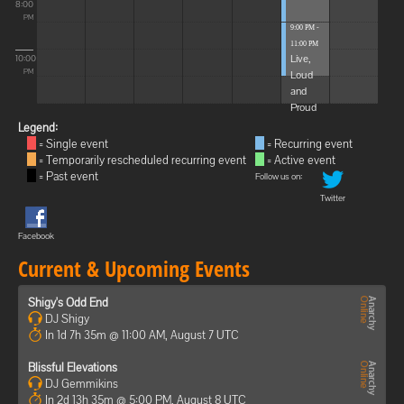
8:00
PM
9:00 PM -
11:00 PM
Live,
10:00
Loud
PM
and
Proud
Legend:
= Single event
= Recurring event
= Temporarily rescheduled recurring event
= Active event
= Past event
Follow us on:
Twitter
Facebook
Current & Upcoming Events
Shigy's Odd End
DJ Shigy
In 1d 7h 35m @ 11:00 AM, August 7 UTC
Blissful Elevations
DJ Gemmikins
In 2d 13h 35m @ 5:00 PM, August 8 UTC