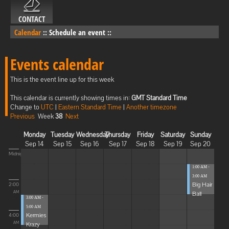
CONTACT
Calendar
::
Schedule an event
::
Events calendar
This is the event line up for this week
This calendar is currently showing times in:
GMT Standard Time
Change to
UTC
|
Eastern Standard Time
|
Another timezone
Previous
Week
38
Next
Monday
Tuesday
Wednesday
Thursday
Friday
Saturday
Sunday
Sep 14
Sep 15
Sep 16
Sep 17
Sep 18
Sep 19
Sep 20
Midnight
1:00 AM -
3:00 AM
Big Hair
2:00
Ball
AM
3:00 AM -
5:00 AM
Kermies
4:00
Krazy
AM