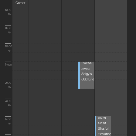
Corner
6:00
AM
8:00
AM
10:00
AM
12:00 PM -
Noon
3:00 PM
Shigy's
Odd End
2:00
PM
4:00
PM
6:00 PM -
6:00
9:00 PM
PM
Blissful
Elevations