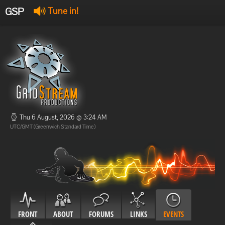
GSP
Tune in!
GSP Stream
:
Offline
Offline
Thu 6 August, 2026 @ 3:24 AM
UTC/GMT (Greenwich Standard Time)
FRONT
ABOUT
FORUMS
LINKS
EVENTS