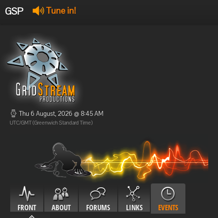
GSP
Tune in!
GSP Stream
:
Offline
Offline
Thu 6 August, 2026 @ 8:45 AM
UTC/GMT (Greenwich Standard Time)
FRONT
ABOUT
FORUMS
LINKS
EVENTS