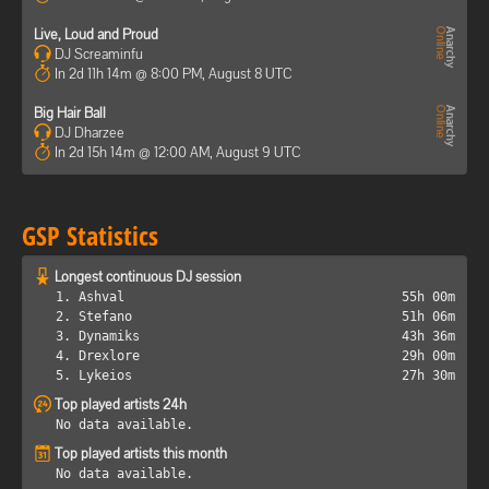
Live, Loud and Proud
DJ Screaminfu
In 2d 11h 14m @ 8:00 PM, August 8 UTC
Big Hair Ball
DJ Dharzee
In 2d 15h 14m @ 12:00 AM, August 9 UTC
GSP Statistics
Longest continuous DJ session
1. Ashval
55h 00m
2. Stefano
51h 06m
3. Dynamiks
43h 36m
4. Drexlore
29h 00m
5. Lykeios
27h 30m
Top played artists 24h
No data available.
Top played artists this month
No data available.