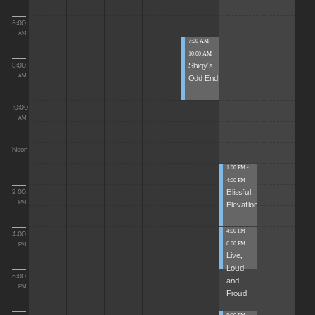
6:00
AM
7:00 AM -
10:00 AM
Shigy's
8:00
Odd End
AM
10:00
AM
Noon
1:00 PM -
4:00 PM
Blissful
2:00
Elevations
PM
4:00 PM -
4:00
6:00 PM
PM
Live,
Loud
6:00
and
PM
Proud