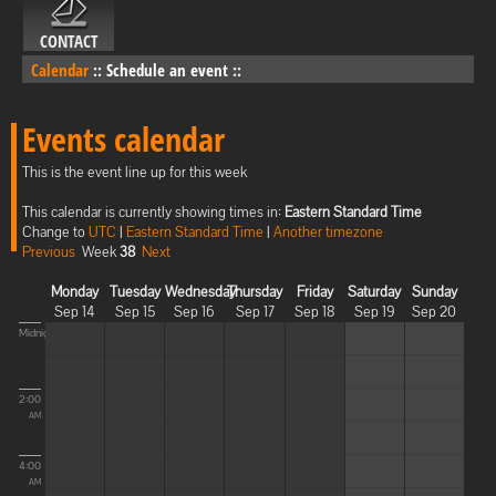
CONTACT
Calendar
::
Schedule an event
::
Events calendar
This is the event line up for this week
This calendar is currently showing times in:
Eastern Standard Time
Change to
UTC
|
Eastern Standard Time
|
Another timezone
Previous
Week
38
Next
Monday
Tuesday
Wednesday
Thursday
Friday
Saturday
Sunday
Sep 14
Sep 15
Sep 16
Sep 17
Sep 18
Sep 19
Sep 20
Midnight
2:00
AM
4:00
AM