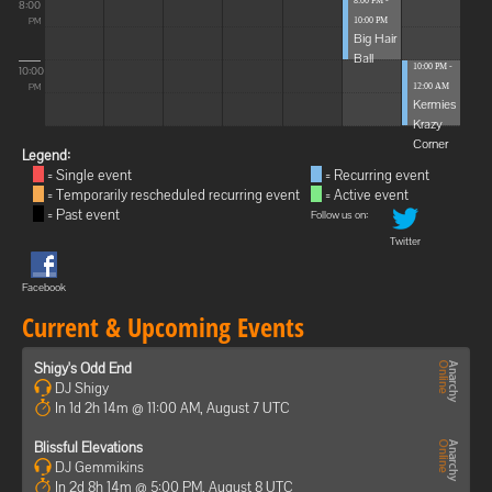
8:00 PM -
8:00
10:00 PM
PM
Big Hair
Ball
10:00 PM -
10:00
12:00 AM
PM
Kermies
Krazy
Corner
Legend:
= Single event
= Recurring event
= Temporarily rescheduled recurring event
= Active event
= Past event
Follow us on:
Twitter
Facebook
Current & Upcoming Events
Shigy's Odd End
DJ Shigy
In 1d 2h 14m @ 11:00 AM, August 7 UTC
Blissful Elevations
DJ Gemmikins
In 2d 8h 14m @ 5:00 PM, August 8 UTC