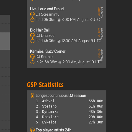
Live, Loud and Proud
DJ Screaminfu
In 1d 0h 36m @ 8:00 PM, August 8 UTC
Big Hair Ball
DJ Dharzee
In 1d 4h 36m @ 12:00 AM, August 9 UTC
Kermies Krazy Corner
DJ Kermie
In 2d 6h 36m @ 2:00 AM, August 10 UTC
GSP Statistics
Longest continuous DJ session
1. Ashval
55h 00m
2. Stefano
51h 06m
3. Dynamiks
43h 36m
4. Drexlore
29h 00m
5. Lykeios
27h 30m
Top played artists 24h