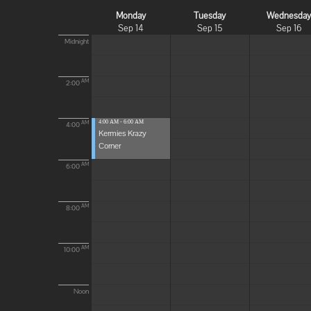
Monday
Tuesday
Wednesda
Sep 14
Sep 15
Sep 16
Midnight
AM
2:00
4:00 AM - 6:00 AM
AM
4:00
Kermies Krazy
Corner
AM
6:00
AM
8:00
AM
10:00
Noon