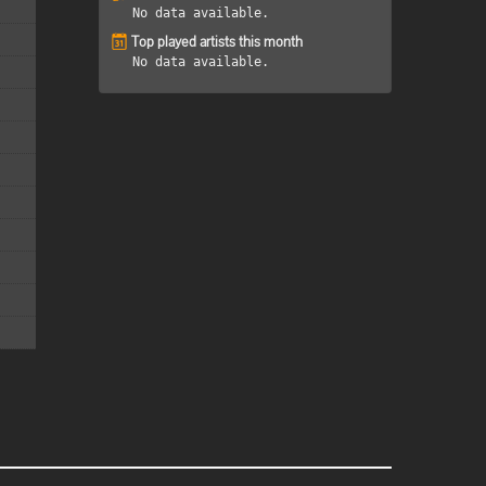
No data available.
Top played artists this month
No data available.