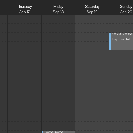
y
Thursday
Friday
Saturday
Sunday
Sep 17
Sep 18
Sep 19
Sep 20
2:00 AM - 4:00 AM
Big Hair Ball
1:00 PM - 4:00 PM