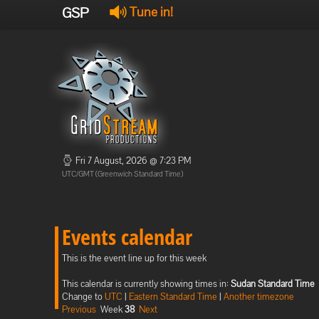
GSP
Tune in!
Fri 7 August, 2026 @ 7:23 PM
UTC/GMT (Greenwich Standard Time)
Events calendar
This is the event line up for this week
This calendar is currently showing times in:
Sudan Standard Time
Change to
UTC
|
Eastern Standard Time
|
Another timezone
Previous
Week
38
Next