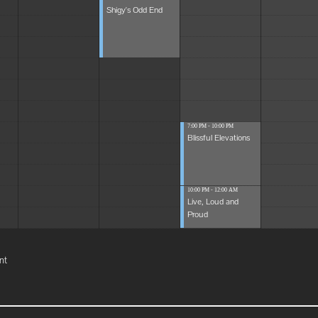
Shigy's Odd End
7:00 PM - 10:00 PM
Blissful Elevations
10:00 PM - 12:00 AM
Live, Loud and
Proud
nt