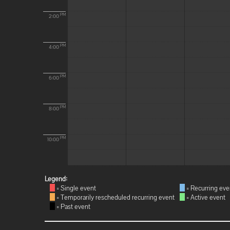
PM
2:00
PM
4:00
PM
6:00
PM
8:00
PM
10:00
Legend:
= Single event
= Recurring eve
= Temporarily rescheduled recurring event
= Active event
= Past event