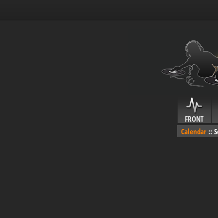
FRONT
Calendar
::
S