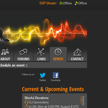
GSP Stream
:
Offline
Offline
ABOUT
FORUMS
LINKS
EVENTS
CONTACT
chedule an event
::
Follow us on:
Twitter
Facebook
Current & Upcoming Events
Blissful Elevations
DJ Gemmikins
In 21h 36m @ 5:00 PM, August 8 UTC