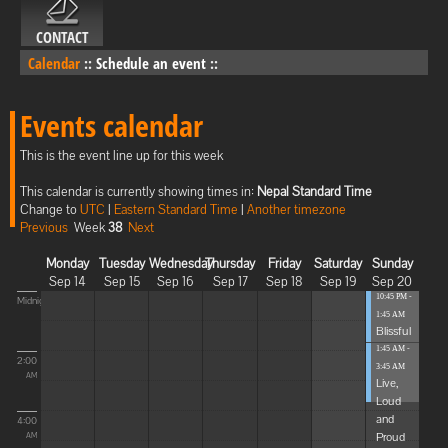
CONTACT
Calendar
::
Schedule an event
::
Events calendar
This is the event line up for this week
This calendar is currently showing times in:
Nepal Standard Time
Change to
UTC
|
Eastern Standard Time
|
Another timezone
Previous
Week
38
Next
Monday
Tuesday
Wednesday
Thursday
Friday
Saturday
Sunday
Sep 14
Sep 15
Sep 16
Sep 17
Sep 18
Sep 19
Sep 20
10:45 PM -
Midnight
1:45 AM
Blissful
Elevat...
1:45 AM -
2:00
3:45 AM
AM
Live,
Loud
and
4:00
Proud
AM