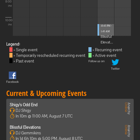
8:00
PM
10:00
PM
10:45 PM -
1:45 AM
Blissful
Elevat...
Legend:
= Single event
= Recurring event
= Temporarily rescheduled recurring event
= Active event
= Past event
Follow us on:
Twitter
Facebook
Current & Upcoming Events
Shigy's Odd End
DJ Shigy
In 10m @ 11:00 AM, August 7 UTC
Blissful Elevations
DJ Gemmikins
In 1d 6h 10m @ 5:00 PM, August 8 UTC