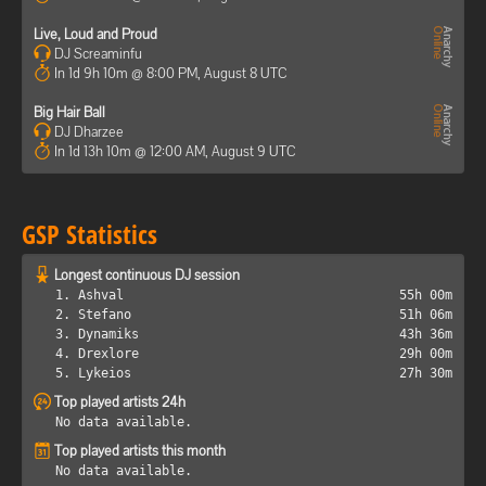
Live, Loud and Proud
DJ Screaminfu
In 1d 9h 10m @ 8:00 PM, August 8 UTC
Big Hair Ball
DJ Dharzee
In 1d 13h 10m @ 12:00 AM, August 9 UTC
GSP Statistics
Longest continuous DJ session
1. Ashval
55h 00m
2. Stefano
51h 06m
3. Dynamiks
43h 36m
4. Drexlore
29h 00m
5. Lykeios
27h 30m
Top played artists 24h
No data available.
Top played artists this month
No data available.