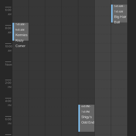
5:45 AM -
6:00
7:45 AM
AM
Big Hair
Ball
7:45 AM -
8:00
9:45 AM
AM
Kermies
Krazy
Corner
10:00
AM
Noon
2:00
PM
4:00
PM
4:45 PM -
7:45 PM
Shigy's
6:00
Odd End
PM