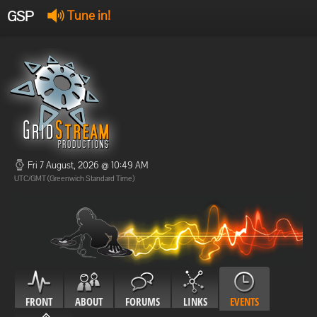
GSP
Tune in!
GSP Stream
:
Offline
Offline
Fri 7 August, 2026 @ 10:49 AM
UTC/GMT (Greenwich Standard Time)
FRONT
ABOUT
FORUMS
LINKS
EVENTS