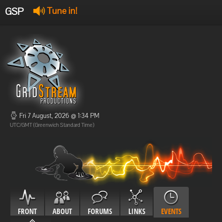
GSP
Tune in!
GSP Stream
:
Offline
Offline
Fri 7 August, 2026 @ 1:34 PM
UTC/GMT (Greenwich Standard Time)
FRONT
ABOUT
FORUMS
LINKS
EVENTS