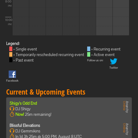
8:00
PM
10:00
PM
Legend:
= Single event
= Recurring event
= Temporarily rescheduled recurring event
= Active event
= Past event
Follow us on:
Twitter
Facebook
Current & Upcoming Events
Shigy's Odd End
DJ Shigy
Now!
25m remaining!
Blissful Elevations
DJ Gemmikins
In 1d 3h 25m @ 5:00 PM, August 8 UTC