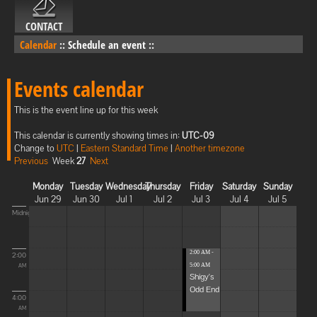
CONTACT
Calendar
::
Schedule an event
::
Events calendar
This is the event line up for this week
This calendar is currently showing times in:
UTC-09
Change to
UTC
|
Eastern Standard Time
|
Another timezone
Previous
Week
27
Next
Monday
Tuesday
Wednesday
Thursday
Friday
Saturday
Sunday
Jun 29
Jun 30
Jul 1
Jul 2
Jul 3
Jul 4
Jul 5
Midnight
2:00 AM -
2:00
5:00 AM
AM
Shigy's
Odd End
4:00
AM