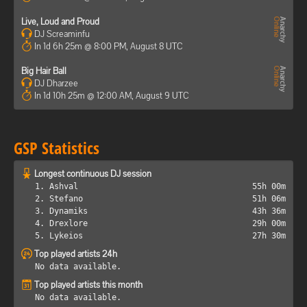
Live, Loud and Proud
DJ Screaminfu
In 1d 6h 25m @ 8:00 PM, August 8 UTC
Big Hair Ball
DJ Dharzee
In 1d 10h 25m @ 12:00 AM, August 9 UTC
GSP Statistics
Longest continuous DJ session
1. Ashval
55h 00m
2. Stefano
51h 06m
3. Dynamiks
43h 36m
4. Drexlore
29h 00m
5. Lykeios
27h 30m
Top played artists 24h
No data available.
Top played artists this month
No data available.