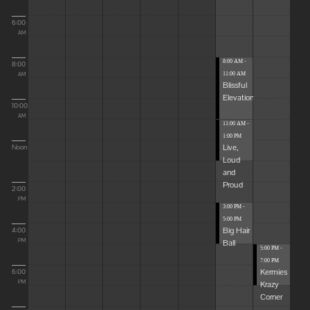
6:00
AM
8:00 AM -
8:00
11:00 AM
AM
Blissful
Elevations
10:00
AM
11:00 AM -
1:00 PM
Live,
Noon
Loud
and
Proud
2:00
PM
3:00 PM -
5:00 PM
Big Hair
4:00
Ball
PM
5:00 PM -
7:00 PM
Kermies
6:00
Krazy
PM
Corner