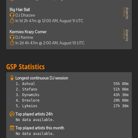
Big Hair Ball
DJ Dharzee
In 1d 2h 47m @ 12:00 AM, August 9 UTC
Kermies Krazy Corner
DJ Kermie
In 2d 4h 47m @ 2:00 AM, August 10 UTC
GSP Statistics
Longest continuous DJ session
1. Ashval
55h 00m
2. Stefano
51h 06m
3. Dynamiks
43h 36m
4. Drexlore
29h 00m
5. Lykeios
27h 30m
Top played artists 24h
No data available.
Top played artists this month
No data available.