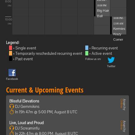
8:00 PM -
8:00
10:00 PM
PM
Big Hair
Ball
10:00 PM -
10:00
12:00 AM
PM
Kermies
Krazy
Corner
Legend:
= Single event
= Recurring event
= Temporarily rescheduled recurring event
= Active event
= Past event
Follow us on:
Twitter
Facebook
Current & Upcoming Events
Blissful Elevations
DJ Gemmikins
In 19h 47m @ 5:00 PM, August 8 UTC
Live, Loud and Proud
DJ Screaminfu
In 22h 47m @ 8:00 PM, August 8 UTC