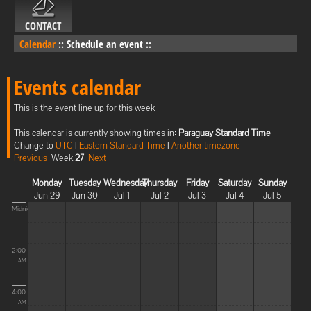
CONTACT
Calendar
::
Schedule an event
::
Events calendar
This is the event line up for this week
This calendar is currently showing times in:
Paraguay Standard Time
Change to
UTC
|
Eastern Standard Time
|
Another timezone
Previous
Week
27
Next
Monday
Tuesday
Wednesday
Thursday
Friday
Saturday
Sunday
Jun 29
Jun 30
Jul 1
Jul 2
Jul 3
Jul 4
Jul 5
Midnight
2:00
AM
4:00
AM