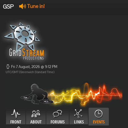
GSP
Tune in!
GSP Stream
:
Offline
Offline
Fri 7 August, 2026 @ 9:12 PM
UTC/GMT (Greenwich Standard Time)
FRONT
ABOUT
FORUMS
LINKS
EVENTS