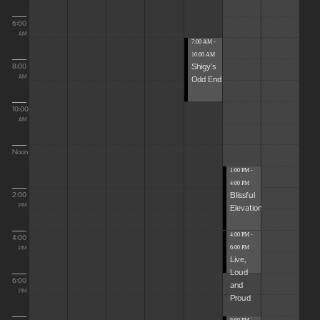
6:00
AM
7:00 AM -
10:00 AM
Shigy's
8:00
Odd End
AM
10:00
AM
Noon
1:00 PM -
4:00 PM
Blissful
2:00
Elevations
PM
4:00 PM -
4:00
6:00 PM
PM
Live,
Loud
6:00
and
PM
Proud