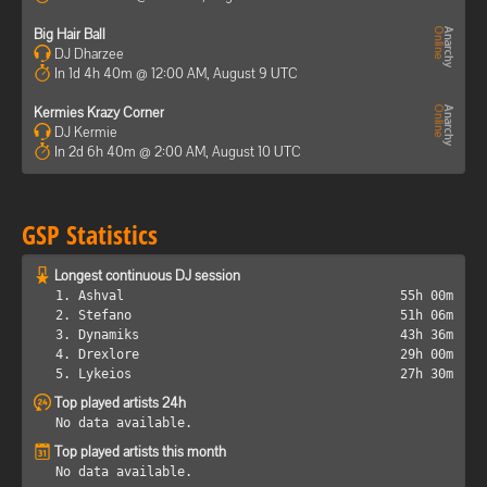
Big Hair Ball
DJ Dharzee
In 1d 4h 40m @ 12:00 AM, August 9 UTC
Kermies Krazy Corner
DJ Kermie
In 2d 6h 40m @ 2:00 AM, August 10 UTC
GSP Statistics
Longest continuous DJ session
1. Ashval
55h 00m
2. Stefano
51h 06m
3. Dynamiks
43h 36m
4. Drexlore
29h 00m
5. Lykeios
27h 30m
Top played artists 24h
No data available.
Top played artists this month
No data available.