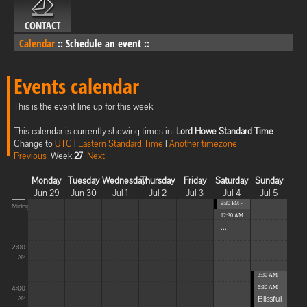
CONTACT
Calendar
::
Schedule an event
::
Events calendar
This is the event line up for this week
This calendar is currently showing times in:
Lord Howe Standard Time
Change to
UTC
|
Eastern Standard Time
|
Another timezone
Previous
Week
27
Next
Monday
Tuesday
Wednesday
Thursday
Friday
Saturday
Sunday
Jun 29
Jun 30
Jul 1
Jul 2
Jul 3
Jul 4
Jul 5
9:30 PM -
Midnight
12:30 AM
...
2:00
AM
3:30 AM -
4:00
6:30 AM
Blissful
AM