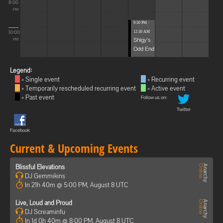
8:00
PM
9:30 PM -
10:00
12:30 AM
Shigy's
PM
Odd End
Legend:
= Single event
= Recurring event
= Temporarily rescheduled recurring event
= Active event
= Past event
Follow us on:
Twitter
Facebook
Current & Upcoming Events
Blissful Elevations
DJ Gemmikins
In 21h 40m @ 5:00 PM, August 8 UTC
Live, Loud and Proud
DJ Screaminfu
In 1d 0h 40m @ 8:00 PM, August 8 UTC