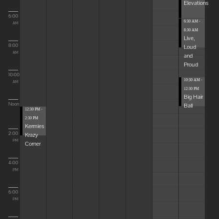
Elevations
6:00
6:30 AM -
AM
8:30 AM
Live,
8:00
Loud
AM
and
Proud
10:00
10:30 AM -
AM
12:30 PM
Big Hair
Noon
Ball
12:30 PM -
2:30 PM
Kermies
2:00
Krazy
PM
Corner
4:00
PM
6:00
PM