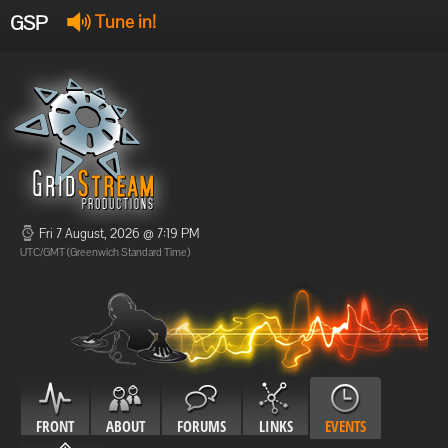
GSP
Tune in!
GSP Stream
:
Offline
Offline
Fri 7 August, 2026 @ 7:19 PM
UTC/GMT (Greenwich Standard Time)
FRONT
ABOUT
FORUMS
LINKS
EVENTS