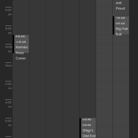
and
Proud
6:00
AM
7:00 AM -
9:00 AM
Big Hair
8:00
Ball
AM
9:00 AM -
11:00 AM
Kermies
10:00
Krazy
AM
Corner
Noon
2:00
PM
4:00
PM
6:00 PM -
6:00
9:00 PM
PM
Shigy's
Odd End