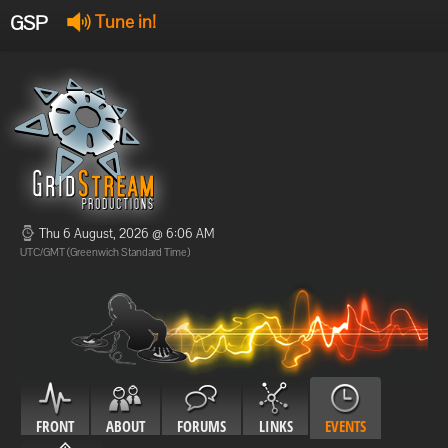
GSP
Tune in!
GSP Stream
:
Offline
Offline
Thu 6 August, 2026 @ 6:06 AM
UTC/GMT (Greenwich Standard Time)
FRONT
ABOUT
FORUMS
LINKS
EVENTS