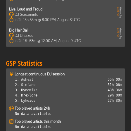
Live, Loud and Proud
DJ Screaminfu
In 2d 13h 53m @ 8:00 PM, August 8 UTC
Big Hair Ball
DJ Dharzee
In 2d 17h 53m @ 12:00 AM, August 9 UTC
GSP Statistics
Longest continuous DJ session
1. Ashval
55h 00m
2. Stefano
51h 06m
3. Dynamiks
43h 36m
4. Drexlore
29h 00m
5. Lykeios
27h 30m
Top played artists 24h
No data available.
Top played artists this month
No data available.