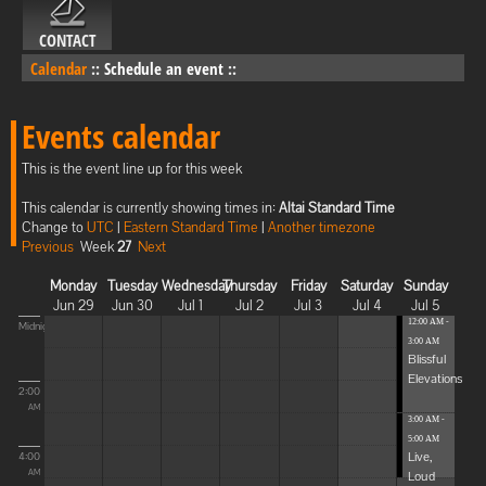
CONTACT
Calendar
::
Schedule an event
::
Events calendar
This is the event line up for this week
This calendar is currently showing times in:
Altai Standard Time
Change to
UTC
|
Eastern Standard Time
|
Another timezone
Previous
Week
27
Next
Monday
Tuesday
Wednesday
Thursday
Friday
Saturday
Sunday
Jun 29
Jun 30
Jul 1
Jul 2
Jul 3
Jul 4
Jul 5
12:00 AM -
Midnight
3:00 AM
Blissful
Elevations
2:00
AM
3:00 AM -
5:00 AM
Live,
4:00
Loud
AM