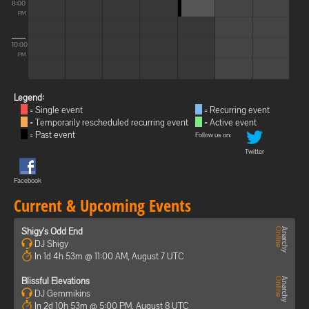
8:00
PM
10:00
PM
Legend:
= Single event
= Recurring event
= Temporarily rescheduled recurring event
= Active event
= Past event
Follow us on:
Twitter
Facebook
Current & Upcoming Events
Shigy's Odd End
DJ Shigy
In 1d 4h 53m @ 11:00 AM, August 7 UTC
Blissful Elevations
DJ Gemmikins
In 2d 10h 53m @ 5:00 PM, August 8 UTC