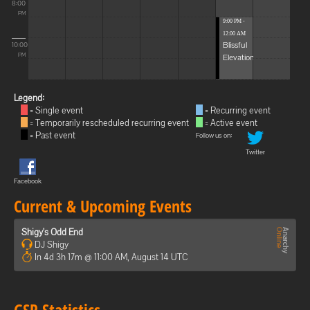
8:00
PM
9:00 PM -
12:00 AM
Blissful
10:00
Elevations
PM
Legend:
= Single event
= Recurring event
= Temporarily rescheduled recurring event
= Active event
= Past event
Follow us on:
Twitter
Facebook
Current & Upcoming Events
Shigy's Odd End
DJ Shigy
In 4d 3h 17m @ 11:00 AM, August 14 UTC
GSP Statistics