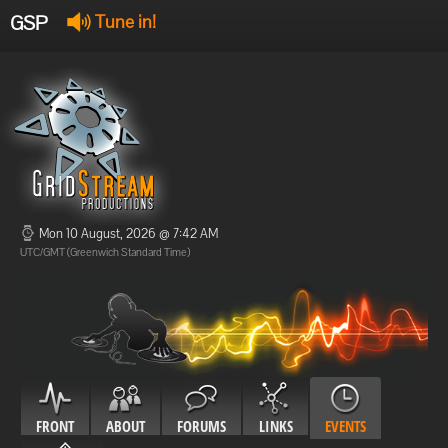
GSP
Tune in!
GSP Stream
:
Offline
Offline
Mon 10 August, 2026 @ 7:42 AM
UTC/GMT (Greenwich Standard Time)
FRONT
ABOUT
FORUMS
LINKS
EVENTS