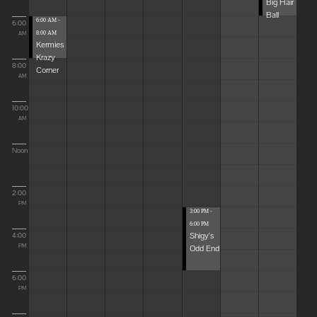
Big Hair
Ball
6:00 AM -
6:00
8:00 AM
AM
Kermies
Krazy
8:00
Corner
AM
10:00
AM
Noon
2:00
PM
3:00 PM -
6:00 PM
Shigy's
4:00
Odd End
PM
6:00
PM