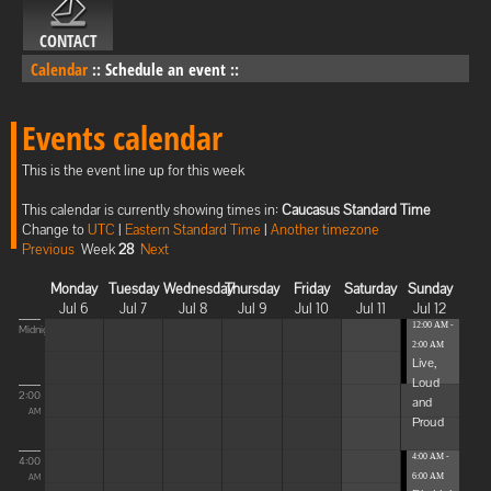
CONTACT
Calendar
::
Schedule an event
::
Events calendar
This is the event line up for this week
This calendar is currently showing times in:
Caucasus Standard Time
Change to
UTC
|
Eastern Standard Time
|
Another timezone
Previous
Week
28
Next
Monday
Tuesday
Wednesday
Thursday
Friday
Saturday
Sunday
Jul 6
Jul 7
Jul 8
Jul 9
Jul 10
Jul 11
Jul 12
12:00 AM -
Midnight
2:00 AM
Live,
Loud
2:00
and
AM
Proud
4:00 AM -
4:00
6:00 AM
AM