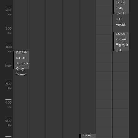
6:45 AM
Live,
6:00
Loud
AM
and
Proud
8:00
AM
8:45 AM -
10:45 AM
Big Hair
10:00
Ball
AM
10:45 AM -
12:45 PM
Kermies
Noon
Krazy
Corner
2:00
PM
4:00
PM
6:00
PM
7:45 PM -