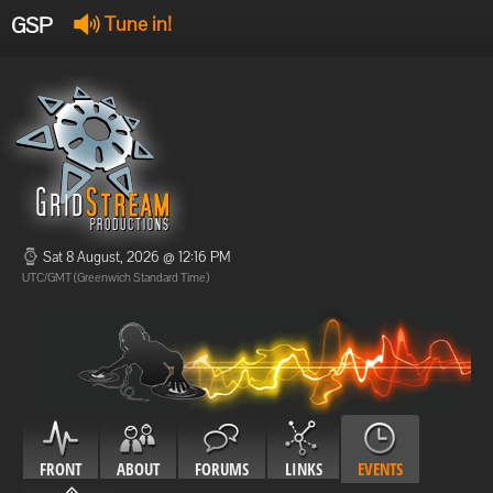
GSP
Tune in!
GSP Stream
:
Offline
Offline
Sat 8 August, 2026 @ 12:16 PM
UTC/GMT (Greenwich Standard Time)
FRONT
ABOUT
FORUMS
LINKS
EVENTS