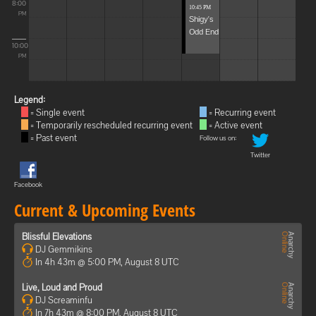
8:00
10:45 PM
PM
Shigy's
Odd End
10:00
PM
Legend:
= Single event
= Recurring event
= Temporarily rescheduled recurring event
= Active event
= Past event
Follow us on:
Twitter
Facebook
Current & Upcoming Events
Blissful Elevations
DJ Gemmikins
In 4h 43m @ 5:00 PM, August 8 UTC
Live, Loud and Proud
DJ Screaminfu
In 7h 43m @ 8:00 PM, August 8 UTC