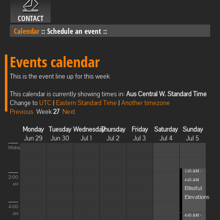
CONTACT
Calendar
::
Schedule an event
::
Events calendar
This is the event line up for this week
This calendar is currently showing times in:
Aus Central W. Standard Time
Change to
UTC
|
Eastern Standard Time
|
Another timezone
Previous
Week
27
Next
Monday
Tuesday
Wednesday
Thursday
Friday
Saturday
Sunday
Jun 29
Jun 30
Jul 1
Jul 2
Jul 3
Jul 4
Jul 5
Midnight
1:45 AM -
2:00
4:45 AM
AM
Blissful
Elevations
4:00
AM
4:45 AM -