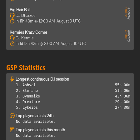
Big Hair Ball
DJ Dharzee
In 11h 43m @ 12:00 AM, August 9 UTC
Kermies Krazy Corner
DJ Kermie
In 1d 13h 43m @ 2:00 AM, August 10 UTC
GSP Statistics
Longest continuous DJ session
1. Ashval
55h 00m
2. Stefano
51h 06m
3. Dynamiks
43h 36m
4. Drexlore
29h 00m
5. Lykeios
27h 30m
Top played artists 24h
No data available.
Top played artists this month
No data available.