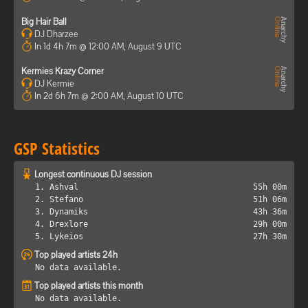
Big Hair Ball
DJ Dharzee
In 1d 4h 7m @ 12:00 AM, August 9 UTC
Kermies Krazy Corner
DJ Kermie
In 2d 6h 7m @ 2:00 AM, August 10 UTC
GSP Statistics
Longest continuous DJ session
1. Ashval
55h 00m
2. Stefano
51h 06m
3. Dynamiks
43h 36m
4. Drexlore
29h 00m
5. Lykeios
27h 30m
Top played artists 24h
No data available.
Top played artists this month
No data available.