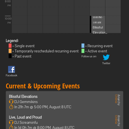
8:00
PM
10:00 PM -
10:00
1:00 AM
PM
Blissful
Elevations
Legend:
= Single event
= Recurring event
= Temporarily rescheduled recurring event
= Active event
= Past event
Follow us on:
Twitter
Facebook
Current & Upcoming Events
Blissful Elevations
DJ Gemmikins
In 21h 7m @ 5:00 PM, August 8 UTC
Live, Loud and Proud
DJ Screaminfu
In 1d 0h 7m @ 8:00 PM, August 8 UTC