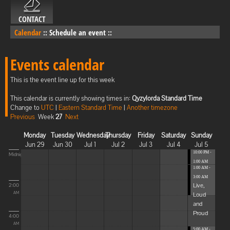
CONTACT
Calendar
::
Schedule an event
::
Events calendar
This is the event line up for this week
This calendar is currently showing times in:
Qyzylorda Standard Time
Change to
UTC
|
Eastern Standard Time
|
Another timezone
Previous
Week
27
Next
Monday
Tuesday
Wednesday
Thursday
Friday
Saturday
Sunday
Jun 29
Jun 30
Jul 1
Jul 2
Jul 3
Jul 4
Jul 5
10:00 PM -
Midnight
1:00 AM
1:00 AM -
Blissful
3:00 AM
Elevat...
Live,
2:00
Loud
AM
and
Proud
4:00
AM
5:00 AM -