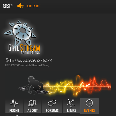
GSP
Tune in!
GSP Stream
:
Offline
Offline
Fri 7 August, 2026 @ 7:52 PM
UTC/GMT (Greenwich Standard Time)
FRONT
ABOUT
FORUMS
LINKS
EVENTS