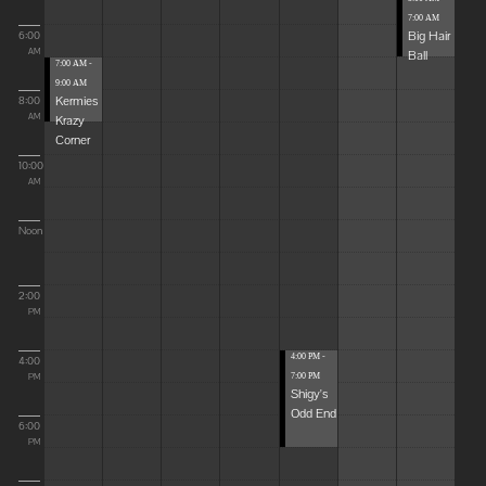
7:00 AM
Big Hair
6:00
Ball
AM
7:00 AM -
9:00 AM
Kermies
8:00
Krazy
AM
Corner
10:00
AM
Noon
2:00
PM
4:00 PM -
4:00
7:00 PM
PM
Shigy's
Odd End
6:00
PM