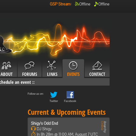
GSP Stream
:
Offline
Offline
ABOUT
FORUMS
LINKS
EVENTS
CONTACT
chedule an event
::
Follow us on:
Twitter
Facebook
Current & Upcoming Events
Shigy's Odd End
DJ Shigy
In 8h 28m @ 11:00 AM, August 7 UTC