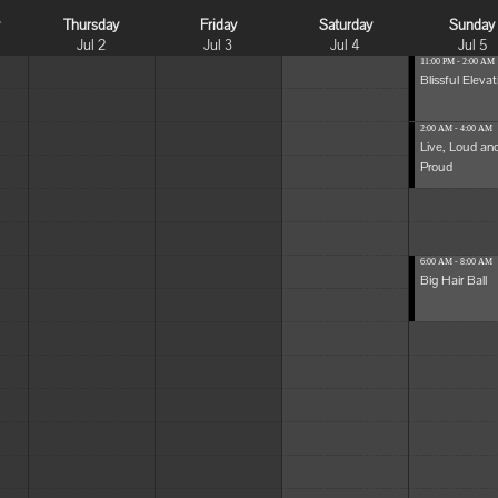
y
Thursday
Friday
Saturday
Sunday
Jul 2
Jul 3
Jul 4
Jul 5
11:00 PM - 2:00 AM
Blissful Elevat
2:00 AM - 4:00 AM
Live, Loud an
Proud
6:00 AM - 8:00 AM
Big Hair Ball