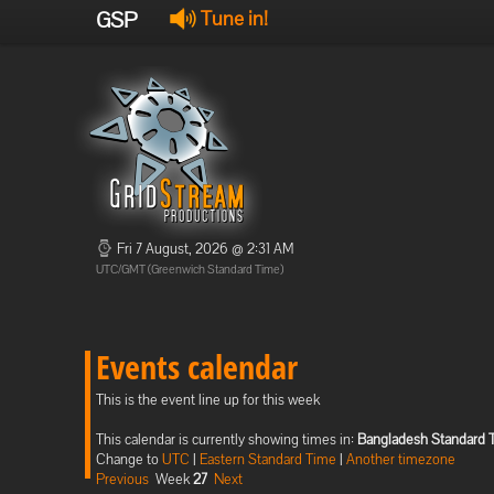
GSP
Tune in!
Fri 7 August, 2026 @ 2:31 AM
UTC/GMT (Greenwich Standard Time)
Events calendar
This is the event line up for this week
This calendar is currently showing times in:
Bangladesh Standard 
Change to
UTC
|
Eastern Standard Time
|
Another timezone
Previous
Week
27
Next