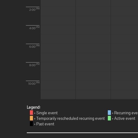
PM
2:00
PM
4:00
PM
6:00
PM
8:00
PM
10:00
Legend:
= Single event
= Recurring eve
= Temporarily rescheduled recurring event
= Active event
= Past event