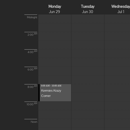
Monday
Tuesday
Wednesda
Jun 29
Jun 30
Jul 1
Midnight
AM
2:00
AM
4:00
AM
6:00
8:00 AM - 10:00 AM
AM
8:00
Kermies Krazy
Corner
AM
10:00
Noon