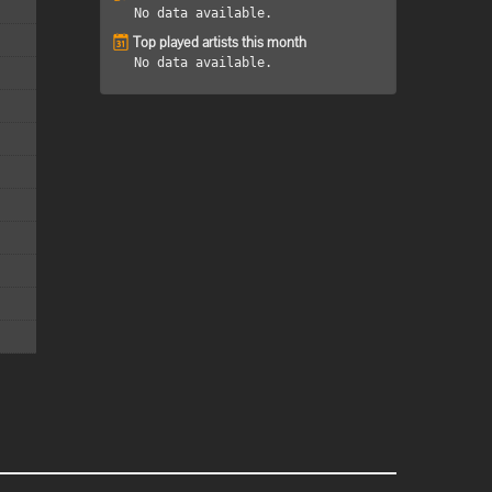
No data available.
Top played artists this month
No data available.