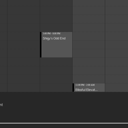
5:00 PM - 8:00 PM
Shigy's Odd End
11:00 PM - 2:00 AM
Blissful Elevat...
nt