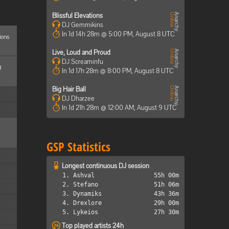
Blissful Elevations
DJ Gemmikins
In 1d 14h 28m @ 5:00 PM, August 8 UTC
ions
Live, Loud and Proud
DJ Screaminfu
d
In 1d 17h 28m @ 8:00 PM, August 8 UTC
Big Hair Ball
DJ Dharzee
In 1d 21h 28m @ 12:00 AM, August 9 UTC
GSP Statistics
Longest continuous DJ session
1. Ashval
55h 00m
2. Stefano
51h 06m
3. Dynamiks
43h 36m
4. Drexlore
29h 00m
5. Lykeios
27h 30m
Top played artists 24h