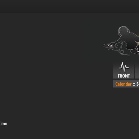
FRONT
Calendar
::
S
Time