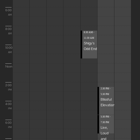
6:00
AM
8:00
8:30 AM -
AM
11:30 AM
Shigy's
10:00
Odd End
AM
Noon
2:00
2:30 PM -
PM
5:30 PM
Blissful
4:00
Elevations
PM
5:30 PM -
6:00
7:30 PM
Live,
PM
Loud
and