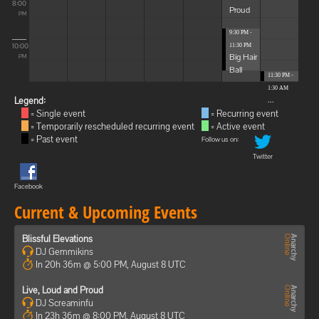
8:00
Proud
PM
9:30 PM -
10:00
11:30 PM
Big Hair
PM
Ball
11:30 PM -
1:30 AM
...
Legend:
= Single event
= Recurring event
= Temporarily rescheduled recurring event
= Active event
= Past event
Follow us on:
Twitter
Facebook
Current & Upcoming Events
Blissful Elevations
DJ Gemmikins
In 20h 36m @ 5:00 PM, August 8 UTC
Live, Loud and Proud
DJ Screaminfu
In 23h 36m @ 8:00 PM, August 8 UTC