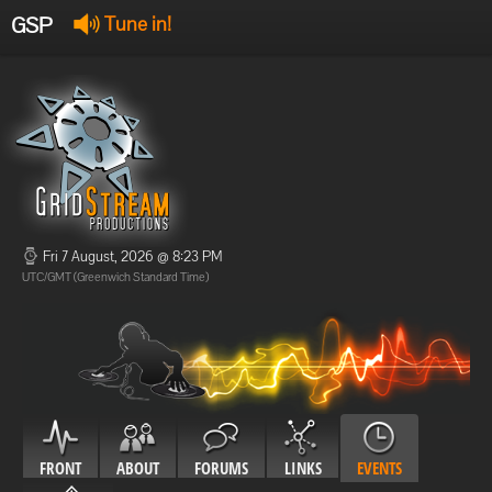
GSP
Tune in!
GSP Stream
:
Offline
Offline
Fri 7 August, 2026 @ 8:23 PM
UTC/GMT (Greenwich Standard Time)
FRONT
ABOUT
FORUMS
LINKS
EVENTS