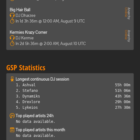
Big Hair Ball
DJ Dharzee
In 1d 3h 36m @ 12:00 AM, August 9 UTC
Kermies Krazy Corner
DJ Kermie
In 2d 5h 36m @ 2:00 AM, August 10 UTC
GSP Statistics
Longest continuous DJ session
1. Ashval
55h 00m
2. Stefano
51h 06m
3. Dynamiks
43h 36m
4. Drexlore
29h 00m
5. Lykeios
27h 30m
Top played artists 24h
No data available.
Top played artists this month
No data available.