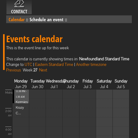
CONTACT
Calendar
::
Schedule an event
::
Events calendar
This is the event line up for this week
This calendar is currently showing times in:
Newfoundland Standard Time
Change to
UTC
|
Eastern Standard Time
|
Another timezone
Previous
Week
27
Next
Monday
Tuesday
Wednesday
Thursday
Friday
Saturday
Sunday
Jun 29
Jun 30
Jul 1
Jul 2
Jul 3
Jul 4
Jul 5
11:30 PM -
Midnight
1:30 AM
Kermies
Krazy
2:00
C...
AM
4:00
AM