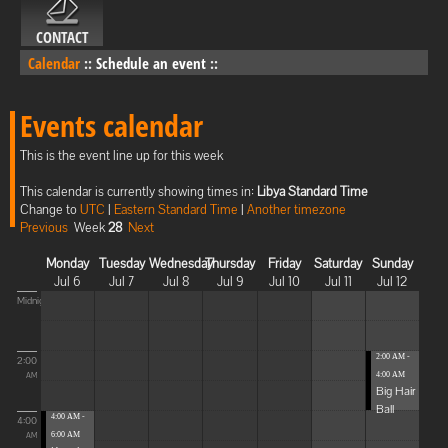
CONTACT
Calendar
::
Schedule an event
::
Events calendar
This is the event line up for this week
This calendar is currently showing times in:
Libya Standard Time
Change to
UTC
|
Eastern Standard Time
|
Another timezone
Previous
Week
28
Next
Monday
Tuesday
Wednesday
Thursday
Friday
Saturday
Sunday
Jul 6
Jul 7
Jul 8
Jul 9
Jul 10
Jul 11
Jul 12
Midnight
2:00 AM -
2:00
4:00 AM
AM
Big Hair
Ball
4:00 AM -
4:00
6:00 AM
AM