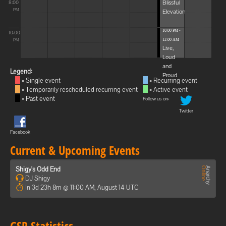
Blissful
8:00
Elevations
PM
10:00 PM -
10:00
12:00 AM
PM
Live,
Loud
and
Legend:
Proud
= Single event
= Recurring event
= Temporarily rescheduled recurring event
= Active event
= Past event
Follow us on:
Twitter
Facebook
Current & Upcoming Events
Shigy's Odd End
DJ Shigy
In 3d 23h 8m @ 11:00 AM, August 14 UTC
GSP Statistics