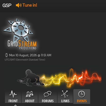
GSP
Tune in!
GSP Stream
:
Offline
Offline
Mon 10 August, 2026 @ 11:51 AM
UTC/GMT (Greenwich Standard Time)
FRONT
ABOUT
FORUMS
LINKS
EVENTS