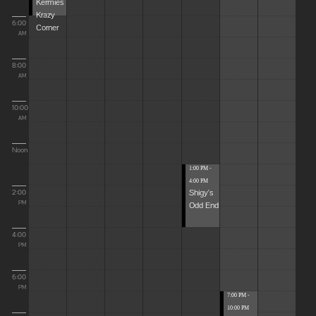
Kermies
Krazy
6:00
Corner
AM
8:00
AM
10:00
AM
Noon
1:00 PM -
4:00 PM
Shigy's
2:00
Odd End
PM
4:00
PM
6:00
PM
7:00 PM -
10:00 PM