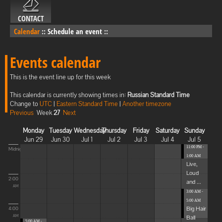
CONTACT
Calendar
::
Schedule an event
::
Events calendar
This is the event line up for this week
This calendar is currently showing times in:
Russian Standard Time
Change to
UTC
|
Eastern Standard Time
|
Another timezone
Previous
Week
27
Next
Monday
Tuesday
Wednesday
Thursday
Friday
Saturday
Sunday
Jun 29
Jun 30
Jul 1
Jul 2
Jul 3
Jul 4
Jul 5
11:00 PM -
Midnight
1:00 AM
Live,
Loud
2:00
and ...
AM
3:00 AM -
5:00 AM
Big Hair
4:00
Ball
AM
5:00 AM -