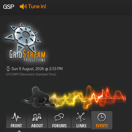
GSP
Tune in!
GSP Stream
:
Offline
Offline
Sun 9 August, 2026 @ 2:33 PM
UTC/GMT (Greenwich Standard Time)
FRONT
ABOUT
FORUMS
LINKS
EVENTS