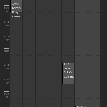
7:00 AM
Kermies
6:00
Krazy
AM
Corner
8:00
AM
10:00
AM
Noon
2:00 PM -
2:00
5:00 PM
PM
Shigy's
Odd End
4:00
PM
6:00
PM