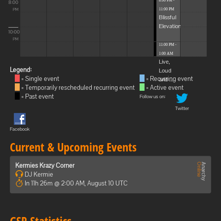
8:00 PM -
8:00
11:00 PM
PM
Blissful
Elevations
10:00
PM
11:00 PM -
1:00 AM
Live,
Legend:
Loud
= Single event
= Recurring event
and ...
= Temporarily rescheduled recurring event
= Active event
= Past event
Follow us on:
Twitter
Facebook
Current & Upcoming Events
Kermies Krazy Corner
DJ Kermie
In 11h 26m @ 2:00 AM, August 10 UTC
GSP Statistics