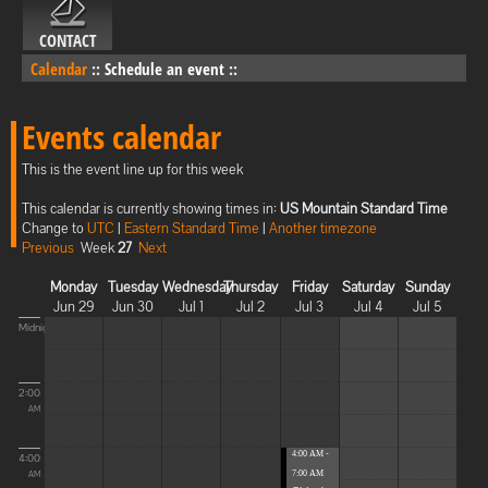
CONTACT
Calendar
::
Schedule an event
::
Events calendar
This is the event line up for this week
This calendar is currently showing times in:
US Mountain Standard Time
Change to
UTC
|
Eastern Standard Time
|
Another timezone
Previous
Week
27
Next
Monday
Tuesday
Wednesday
Thursday
Friday
Saturday
Sunday
Jun 29
Jun 30
Jul 1
Jul 2
Jul 3
Jul 4
Jul 5
Midnight
2:00
AM
4:00 AM -
4:00
7:00 AM
AM