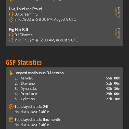
Live, Loud and Proud
DJ Screaminfu
In 1d 7h 32m @ 8:00 PM, August 8 UTC
Big Hair Ball
DJ Dharzee
In 1d 11h 32m @ 12:00 AM, August 9 UTC
GSP Statistics
Longest continuous DJ session
1. Ashval
55h 00m
2. Stefano
51h 06m
3. Dynamiks
43h 36m
4. Drexlore
29h 00m
5. Lykeios
27h 30m
Top played artists 24h
No data available.
Top played artists this month
No data available.