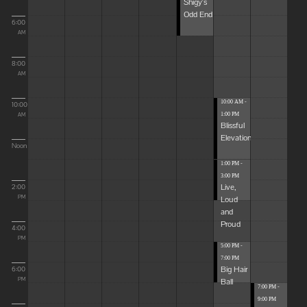
Shigy's
Odd End
6:00
AM
8:00
AM
10:00 AM -
10:00
1:00 PM
AM
Blissful
Elevations
Noon
1:00 PM -
3:00 PM
Live,
2:00
Loud
PM
and
Proud
4:00
PM
5:00 PM -
7:00 PM
Big Hair
6:00
Ball
PM
7:00 PM -
9:00 PM