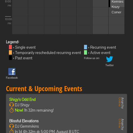
Kermies
8:00
Krazy
PM
Corner
10:00
PM
Legend:
= Single event
= Recurring event
= Temporarily rescheduled recurring event
= Active event
= Past event
Follow us on:
Twitter
Facebook
Current & Upcoming Events
Shigy's Odd End
DJ Shigy
Now!
1h 32m remaining!
Blissful Elevations
DJ Gemmikins
In 1d 4h 32m @ 5:00 PM, August 8 UTC