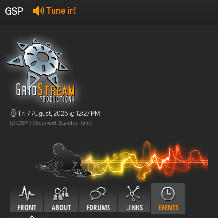
GSP
Tune in!
GSP Stream
:
Offline
Offline
Fri 7 August, 2026 @ 12:27 PM
UTC/GMT (Greenwich Standard Time)
FRONT
ABOUT
FORUMS
LINKS
EVENTS