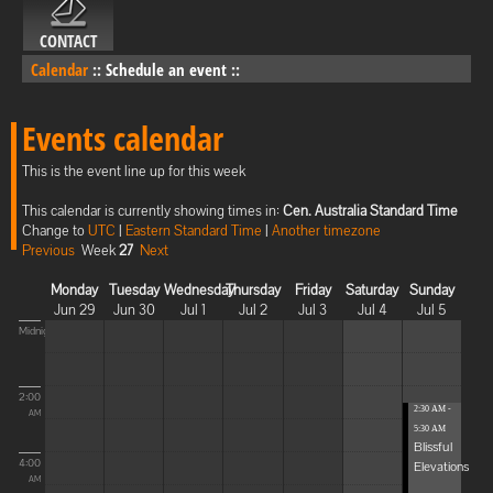
CONTACT
Calendar
::
Schedule an event
::
Events calendar
This is the event line up for this week
This calendar is currently showing times in:
Cen. Australia Standard Time
Change to
UTC
|
Eastern Standard Time
|
Another timezone
Previous
Week
27
Next
Monday
Tuesday
Wednesday
Thursday
Friday
Saturday
Sunday
Jun 29
Jun 30
Jul 1
Jul 2
Jul 3
Jul 4
Jul 5
Midnight
2:00
2:30 AM -
AM
5:30 AM
Blissful
4:00
Elevations
AM