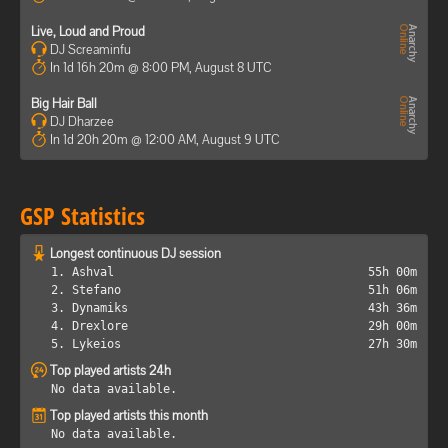
Live, Loud and Proud
DJ Screaminfu
In 1d 16h 20m @ 8:00 PM, August 8 UTC
Big Hair Ball
DJ Dharzee
In 1d 20h 20m @ 12:00 AM, August 9 UTC
GSP Statistics
Longest continuous DJ session
1. Ashval
55h 00m
2. Stefano
51h 06m
3. Dynamiks
43h 36m
4. Drexlore
29h 00m
5. Lykeios
27h 30m
Top played artists 24h
No data available.
Top played artists this month
No data available.