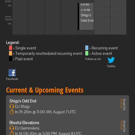
8:00
8:30 PM -
PM
11:30 PM
Shigy's
10:00
Odd End
PM
Legend:
= Single event
= Recurring event
= Temporarily rescheduled recurring event
= Active event
= Past event
Follow us on:
Twitter
Facebook
Current & Upcoming Events
Shigy's Odd End
DJ Shigy
In 7h 20m @ 11:00 AM, August 7 UTC
Blissful Elevations
DJ Gemmikins
In 1d 13h 20m @ 5:00 PM, August 8 UTC