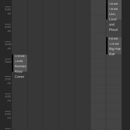
5:30 AM -
6:00
7:30 AM
Live,
AM
Loud
and
8:00
Proud
AM
9:30 AM -
10:00
11:30 AM
Big Hair
AM
Ball
11:30 AM -
Noon
1:30 PM
Kermies
Krazy
Corner
2:00
PM
4:00
PM
6:00
PM