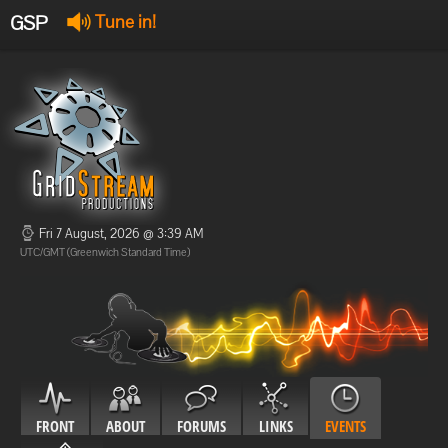
GSP
Tune in!
GSP Stream
:
Offline
Offline
Fri 7 August, 2026 @ 3:39 AM
UTC/GMT (Greenwich Standard Time)
FRONT
ABOUT
FORUMS
LINKS
EVENTS