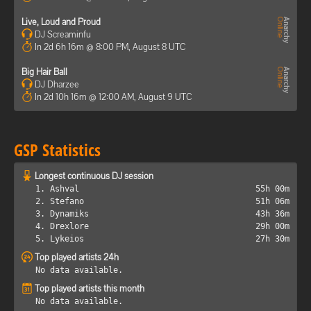
Live, Loud and Proud
DJ Screaminfu
In 2d 6h 16m @ 8:00 PM, August 8 UTC
Big Hair Ball
DJ Dharzee
In 2d 10h 16m @ 12:00 AM, August 9 UTC
GSP Statistics
Longest continuous DJ session
1. Ashval
55h 00m
2. Stefano
51h 06m
3. Dynamiks
43h 36m
4. Drexlore
29h 00m
5. Lykeios
27h 30m
Top played artists 24h
No data available.
Top played artists this month
No data available.