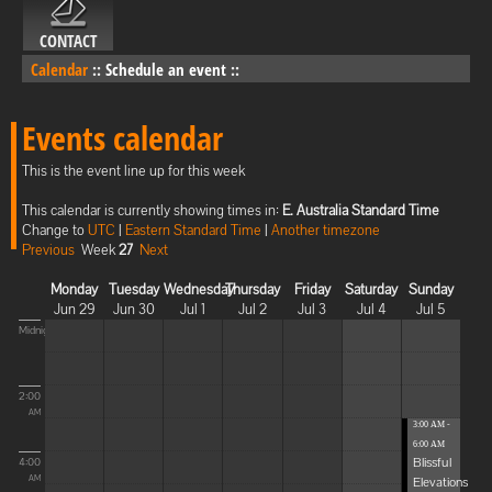
CONTACT
Calendar
::
Schedule an event
::
Events calendar
This is the event line up for this week
This calendar is currently showing times in:
E. Australia Standard Time
Change to
UTC
|
Eastern Standard Time
|
Another timezone
Previous
Week
27
Next
Monday
Tuesday
Wednesday
Thursday
Friday
Saturday
Sunday
Jun 29
Jun 30
Jul 1
Jul 2
Jul 3
Jul 4
Jul 5
Midnight
2:00
AM
3:00 AM -
6:00 AM
Blissful
4:00
Elevations
AM