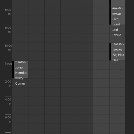
6:00 AM -
6:00
8:00 AM
AM
Live,
Loud
8:00
and
AM
Proud
10:00 AM -
10:00
12:00 PM
AM
Big Hair
Ball
12:00 PM -
Noon
2:00 PM
Kermies
Krazy
2:00
Corner
PM
4:00
PM
6:00
PM