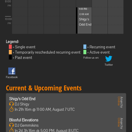
8:00
PM
9:00 PM -
12:00 AM
Shigy's
10:00
Odd End
PM
Legend:
= Single event
= Recurring event
= Temporarily rescheduled recurring event
= Active event
= Past event
Follow us on:
Twitter
Facebook
Current & Upcoming Events
Shigy's Odd End
DJ Shigy
In 21h 16m @ 11:00 AM, August 7 UTC
Blissful Elevations
DJ Gemmikins
In 2d 3h 16m @ 5:00 PM, August 8 UTC