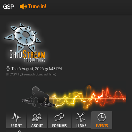
GSP
Tune in!
GSP Stream
:
Offline
Offline
Thu 6 August, 2026 @ 1:43 PM
UTC/GMT (Greenwich Standard Time)
FRONT
ABOUT
FORUMS
LINKS
EVENTS