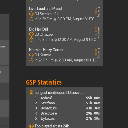
Live, Loud and Proud
DJ Screaminfu
In 1d 5h 11m @ 8:00 PM, August 8 UTC
Big Hair Ball
DJ Dharzee
In 1d 9h 11m @ 12:00 AM, August 9 UTC
ions
Kermies Krazy Corner
DJ Kermie
In 2d 11h 11m @ 2:00 AM, August 10 UTC
d
GSP Statistics
Longest continuous DJ session
1. Ashval
55h 00m
M
2. Stefano
51h 06m
3. Dynamiks
43h 36m
4. Drexlore
29h 00m
5. Lykeios
27h 30m
Top played artists 24h