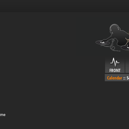
FRONT
Calendar
::
S
Time