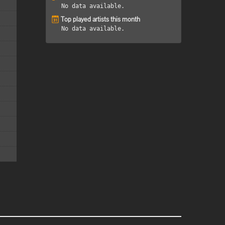
No data available.
Top played artists this month
No data available.