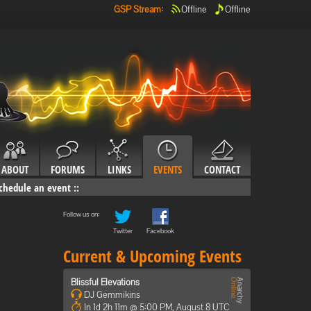
GSP Stream
:
Offline
Offline
ABOUT
FORUMS
LINKS
EVENTS
CONTACT
chedule an event
::
Follow us on:
Twitter
Facebook
Current & Upcoming Events
Blissful Elevations
DJ Gemmikins
In 1d 2h 11m @ 5:00 PM, August 8 UTC