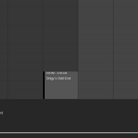
9:00 PM - 12:00 AM
Shigy's Odd End
nt