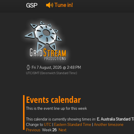
GSP
Tune in!
Fri 7 August, 2026 @ 2:48 PM
UTC/GMT (Greenwich Standard Time)
Events calendar
This is the event line up for this week
This calendar is currently showing times in:
E. Australia Standard 
Change to
UTC
|
Eastern Standard Time
|
Another timezone
Previous
Week
26
Next