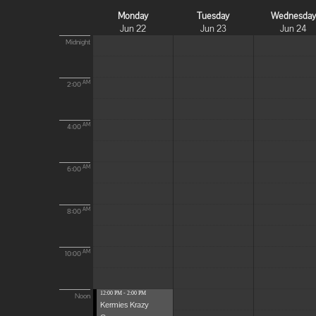
Monday
Tuesday
Wednesda
Jun 22
Jun 23
Jun 24
Midnight
AM
2:00
AM
4:00
AM
6:00
AM
8:00
AM
10:00
12:00 PM - 2:00 PM
Noon
Kermies Krazy