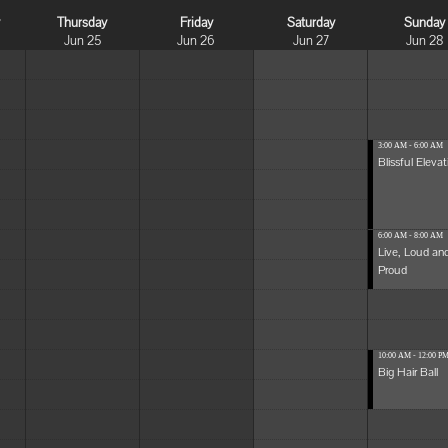
y
Thursday
Friday
Saturday
Sunday
Jun 25
Jun 26
Jun 27
Jun 28
3:00 AM - 6:00 AM
Blissful Elevat
6:00 AM - 8:00 AM
Live, Loud an
Proud
10:00 AM - 12:00 P
Big Hair Ball