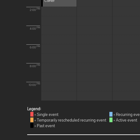
Corner
PM
2:00
PM
4:00
PM
6:00
PM
8:00
PM
10:00
Legend:
= Single event
= Recurring eve
= Temporarily rescheduled recurring event
= Active event
= Past event