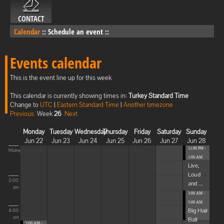
CONTACT
Calendar
::
Schedule an event
::
Events calendar
This is the event line up for this week
This calendar is currently showing times in:
Turkey Standard Time
Change to
UTC
|
Eastern Standard Time
|
Another timezone
Previous
Week
26
Next
Monday
Tuesday
Wednesday
Thursday
Friday
Saturday
Sunday
Jun 22
Jun 23
Jun 24
Jun 25
Jun 26
Jun 27
Jun 28
11:00 PM -
Midnight
1:00 AM
Live,
Loud
2:00
and ...
AM
3:00 AM -
5:00 AM
Big Hair
4:00
Ball
AM
5:00 AM -