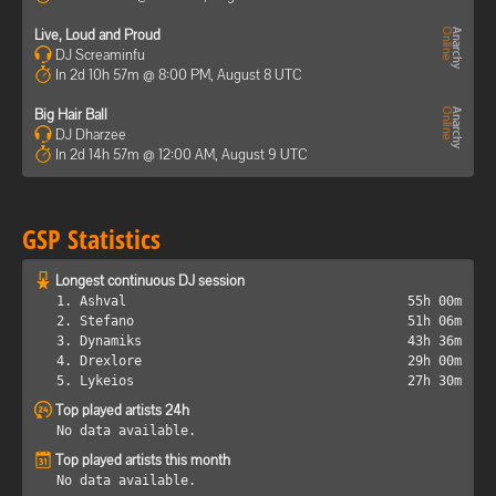
Live, Loud and Proud
DJ Screaminfu
In 2d 10h 57m @ 8:00 PM, August 8 UTC
Big Hair Ball
DJ Dharzee
In 2d 14h 57m @ 12:00 AM, August 9 UTC
GSP Statistics
Longest continuous DJ session
1. Ashval
55h 00m
2. Stefano
51h 06m
3. Dynamiks
43h 36m
4. Drexlore
29h 00m
5. Lykeios
27h 30m
Top played artists 24h
No data available.
Top played artists this month
No data available.