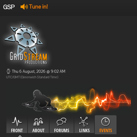
GSP
Tune in!
GSP Stream
:
Offline
Offline
Thu 6 August, 2026 @ 9:02 AM
UTC/GMT (Greenwich Standard Time)
FRONT
ABOUT
FORUMS
LINKS
EVENTS