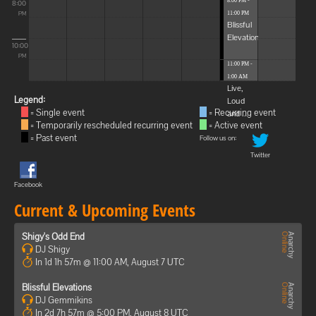
8:00 PM -
8:00
11:00 PM
PM
Blissful
Elevations
10:00
PM
11:00 PM -
1:00 AM
Live,
Legend:
Loud
= Single event
= Recurring event
and ...
= Temporarily rescheduled recurring event
= Active event
= Past event
Follow us on:
Twitter
Facebook
Current & Upcoming Events
Shigy's Odd End
DJ Shigy
In 1d 1h 57m @ 11:00 AM, August 7 UTC
Blissful Elevations
DJ Gemmikins
In 2d 7h 57m @ 5:00 PM, August 8 UTC