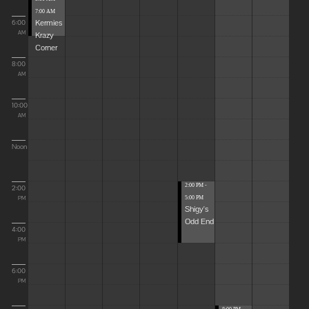
7:00 AM
Kermies
6:00
Krazy
AM
Corner
8:00
AM
10:00
AM
Noon
2:00 PM -
2:00
5:00 PM
PM
Shigy's
Odd End
4:00
PM
6:00
PM