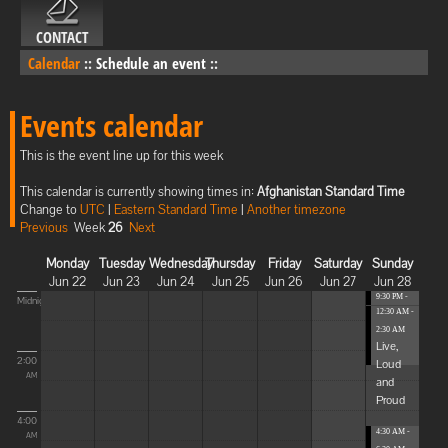
CONTACT
Calendar
::
Schedule an event
::
Events calendar
This is the event line up for this week
This calendar is currently showing times in:
Afghanistan Standard Time
Change to
UTC
|
Eastern Standard Time
|
Another timezone
Previous
Week
26
Next
Monday
Tuesday
Wednesday
Thursday
Friday
Saturday
Sunday
Jun 22
Jun 23
Jun 24
Jun 25
Jun 26
Jun 27
Jun 28
9:30 PM -
Midnight
12:30 AM -
12:30 AM
...
2:30 AM
Live,
2:00
Loud
AM
and
Proud
4:00
4:30 AM -
AM