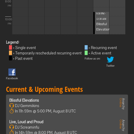
8:00
PM
9:30 PM -
10:00
12:30 AM
Blissful
PM
Elevations
Legend:
= Single event
= Recurring event
= Temporarily rescheduled recurring event
= Active event
= Past event
Follow us on:
Twitter
Facebook
Current & Upcoming Events
Blissful Elevations
DJ Gemmikins
In 11h 59m @ 5:00 PM, August 8 UTC
Live, Loud and Proud
DJ Screaminfu
In 14h 59m @ 8:00 PM, August 8 UTC