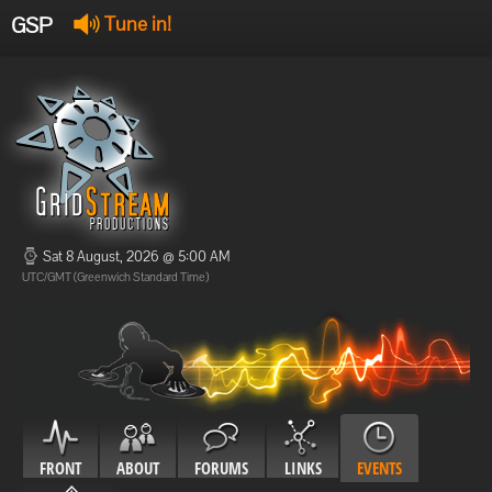
GSP
Tune in!
GSP Stream
:
Offline
Offline
Sat 8 August, 2026 @ 5:00 AM
UTC/GMT (Greenwich Standard Time)
FRONT
ABOUT
FORUMS
LINKS
EVENTS