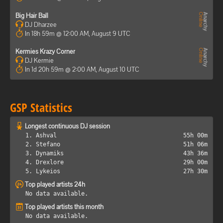
Big Hair Ball
DJ Dharzee
In 18h 59m @ 12:00 AM, August 9 UTC
Kermies Krazy Corner
DJ Kermie
In 1d 20h 59m @ 2:00 AM, August 10 UTC
GSP Statistics
Longest continuous DJ session
1. Ashval
55h 00m
2. Stefano
51h 06m
3. Dynamiks
43h 36m
4. Drexlore
29h 00m
5. Lykeios
27h 30m
Top played artists 24h
No data available.
Top played artists this month
No data available.