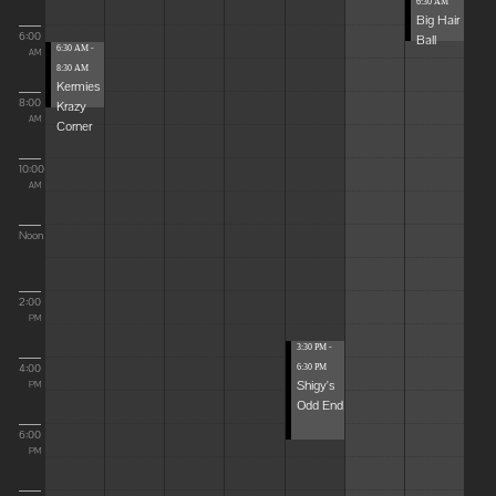
6:30 AM
Big Hair
6:00
Ball
6:30 AM -
AM
8:30 AM
Kermies
8:00
Krazy
AM
Corner
10:00
AM
Noon
2:00
PM
3:30 PM -
4:00
6:30 PM
Shigy's
PM
Odd End
6:00
PM