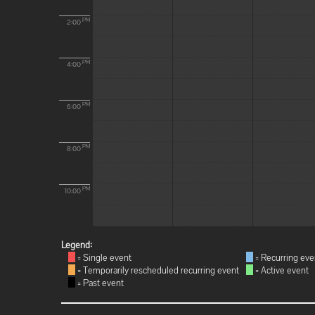
PM
2:00
PM
4:00
PM
6:00
PM
8:00
PM
10:00
Legend:
= Single event
= Recurring eve
= Temporarily rescheduled recurring event
= Active event
= Past event