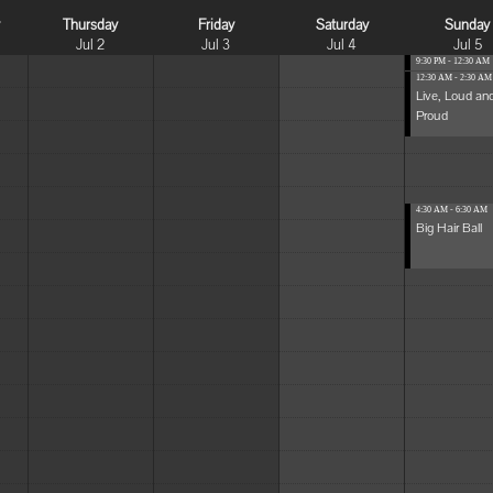
y
Thursday
Friday
Saturday
Sunday
Jul 2
Jul 3
Jul 4
Jul 5
9:30 PM - 12:30 AM
...
12:30 AM - 2:30 AM
Live, Loud an
Proud
4:30 AM - 6:30 AM
Big Hair Ball