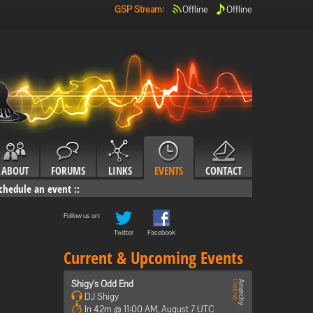
GSP Stream
:
Offline
Offline
ABOUT
FORUMS
LINKS
EVENTS
CONTACT
chedule an event
::
Follow us on:
Twitter
Facebook
Current & Upcoming Events
Shigy's Odd End
DJ Shigy
In 42m @ 11:00 AM, August 7 UTC