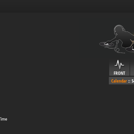
FRONT
Calendar
::
S
 Time