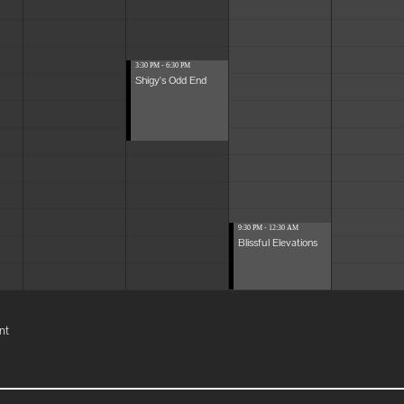
3:30 PM - 6:30 PM
Shigy's Odd End
9:30 PM - 12:30 AM
Blissful Elevations
nt