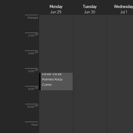
Monday
Tuesday
Wednesda
Jun 29
Jun 30
Jul 1
Midnight
AM
2:00
AM
4:00
AM
6:00
6:30 AM - 8:30 AM
Kermies Krazy
Corner
AM
8:00
AM
10:00
Noon