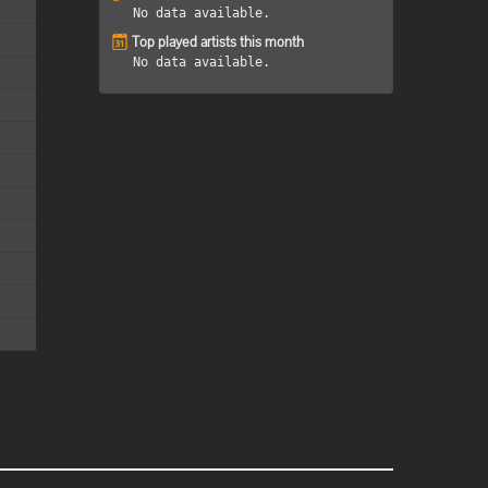
No data available.
Top played artists this month
No data available.