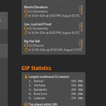
Blissful Elevations
DJ Gemmikins
In 1d 6h 42m @ 5:00 PM, August 8 UTC
d
Live, Loud and Proud
DJ Screaminfu
In 1d 9h 42m @ 8:00 PM, August 8 UTC
Big Hair Ball
DJ Dharzee
In 1d 13h 42m @ 12:00 AM, August 9 UTC
GSP Statistics
Longest continuous DJ session
1. Ashval
55h 00m
2. Stefano
51h 06m
3. Dynamiks
43h 36m
4. Drexlore
29h 00m
5. Lykeios
27h 30m
Top played artists 24h