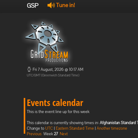
GSP
Tune in!
Fri 7 August, 2026 @ 10:17 AM
UTC/GMT (Greenwich Standard Time)
Events calendar
This is the event line up for this week
This calendar is currently showing times in:
Afghanistan Standard
Change to
UTC
|
Eastern Standard Time
|
Another timezone
Previous
Week
27
Next