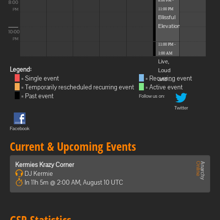
8:00 PM -
8:00
11:00 PM
PM
Blissful
Elevations
10:00
PM
11:00 PM -
1:00 AM
Live,
Legend:
Loud
= Single event
= Recurring event
and ...
= Temporarily rescheduled recurring event
= Active event
= Past event
Follow us on:
Twitter
Facebook
Current & Upcoming Events
Kermies Krazy Corner
DJ Kermie
In 11h 5m @ 2:00 AM, August 10 UTC
GSP Statistics