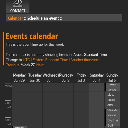
CONTACT
Calendar
::
Schedule an event
::
Events calendar
This is the event line up for this week
This calendar is currently showing times in:
Arabic Standard Time
Change to
UTC
|
Eastern Standard Time
|
Another timezone
Previous
Week
27
Next
Monday
Tuesday
Wednesday
Thursday
Friday
Saturday
Sunday
Jun 29
Jun 30
Jul 1
Jul 2
Jul 3
Jul 4
Jul 5
11:00 PM -
Midnight
1:00 AM
Live,
Loud
2:00
and ...
AM
3:00 AM -
5:00 AM
Big Hair
4:00
Ball
AM
5:00 AM -