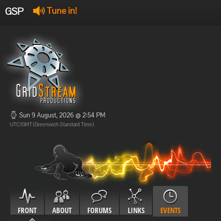
GSP
Tune in!
GSP Stream
:
Offline
Offline
Sun 9 August, 2026 @ 2:54 PM
UTC/GMT (Greenwich Standard Time)
FRONT
ABOUT
FORUMS
LINKS
EVENTS