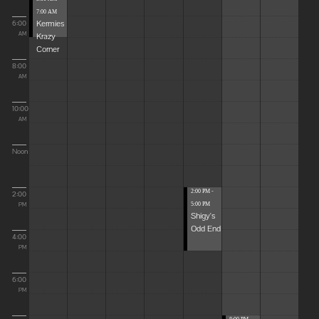
7:00 AM
Kermies
6:00
Krazy
AM
Corner
8:00
AM
10:00
AM
Noon
2:00 PM -
2:00
5:00 PM
PM
Shigy's
Odd End
4:00
PM
6:00
PM