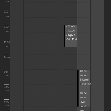
AM
6:00
AM
8:00 AM -
8:00
11:00 AM
AM
Shigy's
Odd End
10:00
AM
Noon
2:00 PM -
2:00
5:00 PM
PM
Blissful
Elevations
4:00
PM
5:00 PM -
7:00 PM
Live,
6:00
Loud
PM
and