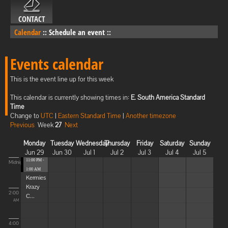
CONTACT
Calendar
::
Schedule an event
::
Events calendar
This is the event line up for this week
This calendar is currently showing times in:
E. South America Standard
Time
Change to
UTC
|
Eastern Standard Time
|
Another timezone
Previous
Week
27
Next
Monday
Tuesday
Wednesday
Thursday
Friday
Saturday
Sunday
Jun 29
Jun 30
Jul 1
Jul 2
Jul 3
Jul 4
Jul 5
11:00 PM -
Midnight
1:00 AM
Kermies
Krazy
2:00
C...
AM
4:00