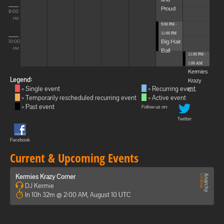
Proud
8:00
PM
9:00 PM -
11:00 PM
Big Hair
10:00
Ball
PM
11:00 PM -
1:00 AM
Kermies
Legend:
Krazy
= Single event
= Recurring event
C...
= Temporarily rescheduled recurring event
= Active event
= Past event
Follow us on:
Twitter
Facebook
Current & Upcoming Events
Kermies Krazy Corner
DJ Kermie
In 10h 32m @ 2:00 AM, August 10 UTC