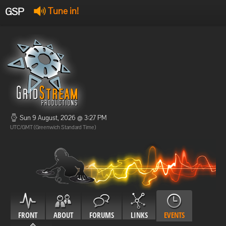
GSP
Tune in!
GSP Stream
:
Offline
Offline
Sun 9 August, 2026 @ 3:27 PM
UTC/GMT (Greenwich Standard Time)
FRONT
ABOUT
FORUMS
LINKS
EVENTS