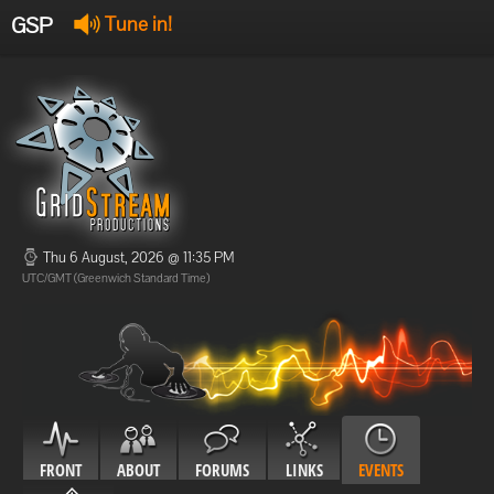
GSP
Tune in!
GSP Stream
:
Offline
Offline
Thu 6 August, 2026 @ 11:35 PM
UTC/GMT (Greenwich Standard Time)
FRONT
ABOUT
FORUMS
LINKS
EVENTS