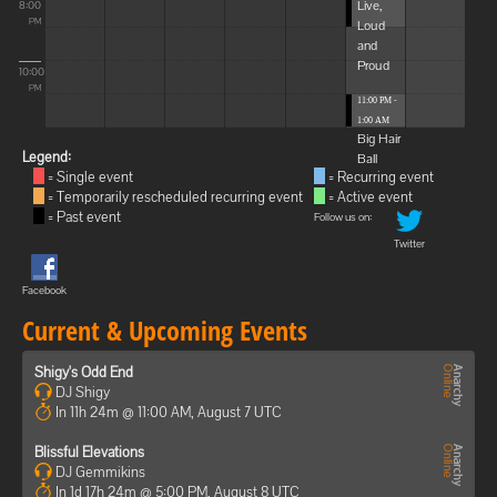
Live,
8:00
Loud
PM
and
Proud
10:00
PM
11:00 PM -
1:00 AM
Big Hair
Legend:
Ball
= Single event
= Recurring event
= Temporarily rescheduled recurring event
= Active event
= Past event
Follow us on:
Twitter
Facebook
Current & Upcoming Events
Shigy's Odd End
DJ Shigy
In 11h 24m @ 11:00 AM, August 7 UTC
Blissful Elevations
DJ Gemmikins
In 1d 17h 24m @ 5:00 PM, August 8 UTC