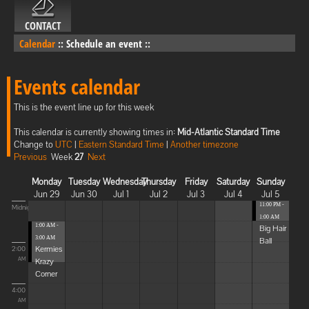
CONTACT
Calendar
::
Schedule an event
::
Events calendar
This is the event line up for this week
This calendar is currently showing times in:
Mid-Atlantic Standard Time
Change to
UTC
|
Eastern Standard Time
|
Another timezone
Previous
Week
27
Next
Monday
Tuesday
Wednesday
Thursday
Friday
Saturday
Sunday
Jun 29
Jun 30
Jul 1
Jul 2
Jul 3
Jul 4
Jul 5
11:00 PM -
Midnight
1:00 AM
1:00 AM -
Big Hair
3:00 AM
Ball
Kermies
2:00
Krazy
AM
Corner
4:00
AM