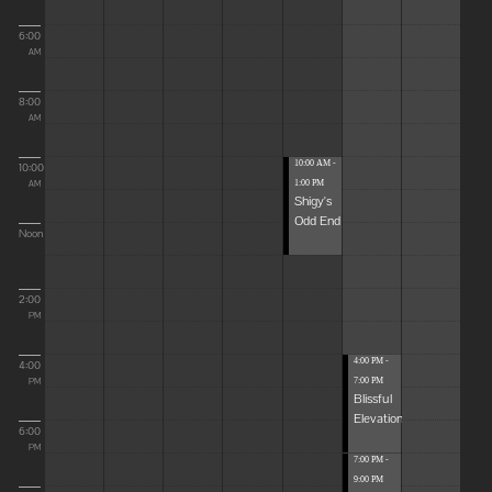
6:00
AM
8:00
AM
10:00 AM -
10:00
1:00 PM
AM
Shigy's
Odd End
Noon
2:00
PM
4:00 PM -
4:00
7:00 PM
PM
Blissful
Elevations
6:00
PM
7:00 PM -
9:00 PM