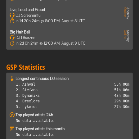
Live, Loud and Proud
DJ Screaminfu
In 1d 20h 24m @ 8:00 PM, August 8 UTC
Big Hair Ball
DJ Dharzee
In 2d 0h 24m @ 12:00 AM, August 9 UTC
GSP Statistics
Longest continuous DJ session
1. Ashval
55h 00m
2. Stefano
51h 06m
3. Dynamiks
43h 36m
4. Drexlore
29h 00m
5. Lykeios
27h 30m
Top played artists 24h
No data available.
Top played artists this month
No data available.