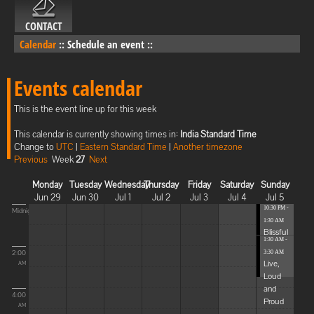
CONTACT
Calendar
::
Schedule an event
::
Events calendar
This is the event line up for this week
This calendar is currently showing times in:
India Standard Time
Change to
UTC
|
Eastern Standard Time
|
Another timezone
Previous
Week
27
Next
Monday
Tuesday
Wednesday
Thursday
Friday
Saturday
Sunday
Jun 29
Jun 30
Jul 1
Jul 2
Jul 3
Jul 4
Jul 5
10:30 PM -
Midnight
1:30 AM
Blissful
1:30 AM -
Elevat...
2:00
3:30 AM
Live,
AM
Loud
and
4:00
Proud
AM