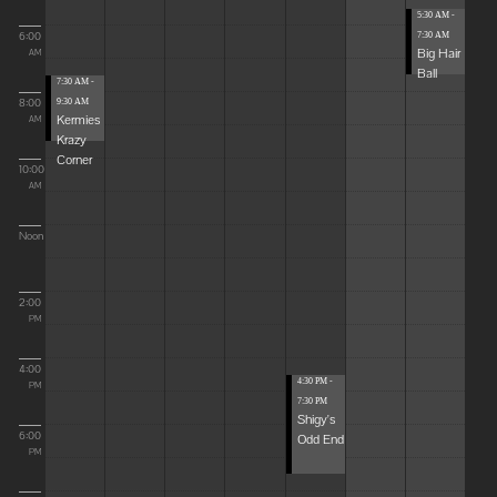
5:30 AM -
6:00
7:30 AM
Big Hair
AM
Ball
7:30 AM -
8:00
9:30 AM
Kermies
AM
Krazy
Corner
10:00
AM
Noon
2:00
PM
4:00
4:30 PM -
PM
7:30 PM
Shigy's
6:00
Odd End
PM