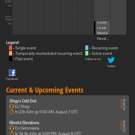
8:00
PM
10:00
10:30 PM -
PM
1:30 AM
Blissful
Elevat...
Legend:
= Single event
= Recurring event
= Temporarily rescheduled recurring event
= Active event
= Past event
Follow us on:
Twitter
Facebook
Current & Upcoming Events
Shigy's Odd End
DJ Shigy
In 23h 42m @ 11:00 AM, August 7 UTC
Blissful Elevations
DJ Gemmikins
In 2d 5h 42m @ 5:00 PM, August 8 UTC