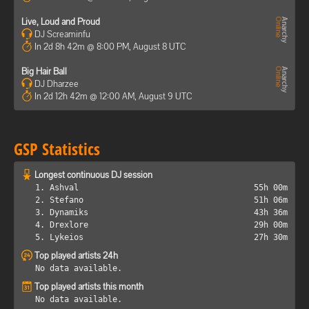
Live, Loud and Proud
DJ Screaminfu
In 2d 8h 42m @ 8:00 PM, August 8 UTC
Big Hair Ball
DJ Dharzee
In 2d 12h 42m @ 12:00 AM, August 9 UTC
GSP Statistics
Longest continuous DJ session
1. Ashval
55h 00m
2. Stefano
51h 06m
3. Dynamiks
43h 36m
4. Drexlore
29h 00m
5. Lykeios
27h 30m
Top played artists 24h
No data available.
Top played artists this month
No data available.