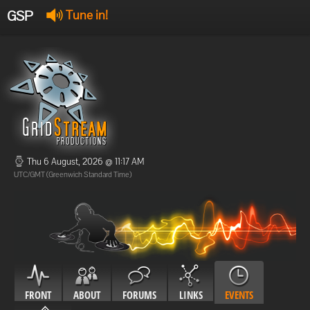
GSP
Tune in!
GSP Stream
:
Offline
Offline
Thu 6 August, 2026 @ 11:17 AM
UTC/GMT (Greenwich Standard Time)
FRONT
ABOUT
FORUMS
LINKS
EVENTS