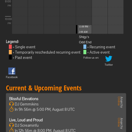
8:00
PM
10:00
PM
11:00 PM -
2:00 AM
Shigy's
Legend:
Odd End
= Single event
= Recurring event
= Temporarily rescheduled recurring event
= Active event
= Past event
Follow us on:
Twitter
Facebook
Current & Upcoming Events
Blissful Elevations
DJ Gemmikins
In 9h 56m @ 5:00 PM, August 8 UTC
Live, Loud and Proud
DJ Screaminfu
In 12h 56m @ 8:00 PM, August 8 UTC