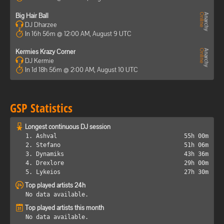
Big Hair Ball
DJ Dharzee
In 16h 56m @ 12:00 AM, August 9 UTC
Kermies Krazy Corner
DJ Kermie
In 1d 18h 56m @ 2:00 AM, August 10 UTC
GSP Statistics
Longest continuous DJ session
1. Ashval
55h 00m
2. Stefano
51h 06m
3. Dynamiks
43h 36m
4. Drexlore
29h 00m
5. Lykeios
27h 30m
Top played artists 24h
No data available.
Top played artists this month
No data available.