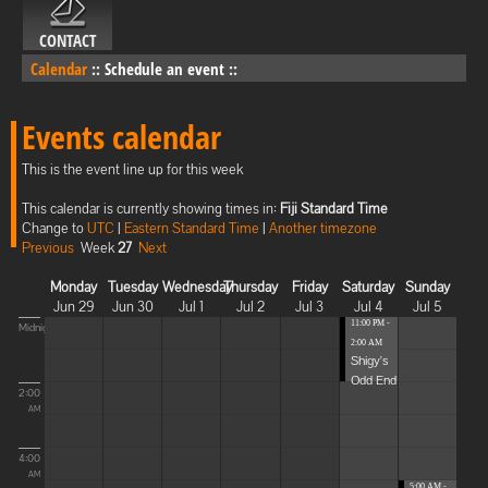
CONTACT
Calendar
::
Schedule an event
::
Events calendar
This is the event line up for this week
This calendar is currently showing times in:
Fiji Standard Time
Change to
UTC
|
Eastern Standard Time
|
Another timezone
Previous
Week
27
Next
Monday
Tuesday
Wednesday
Thursday
Friday
Saturday
Sunday
Jun 29
Jun 30
Jul 1
Jul 2
Jul 3
Jul 4
Jul 5
11:00 PM -
Midnight
2:00 AM
Shigy's
Odd End
2:00
AM
4:00
AM
5:00 AM -