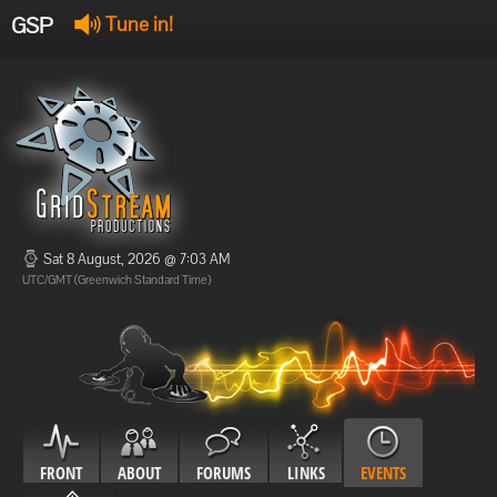
GSP
Tune in!
GSP Stream
:
Offline
Offline
Sat 8 August, 2026 @ 7:03 AM
UTC/GMT (Greenwich Standard Time)
FRONT
ABOUT
FORUMS
LINKS
EVENTS