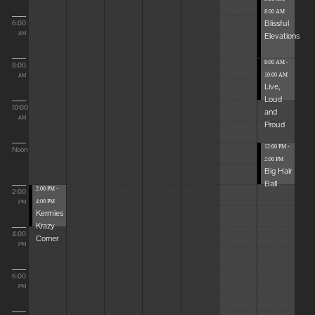
8:00 AM
Blissful
6:00
Elevations
AM
8:00 AM -
8:00
10:00 AM
AM
Live,
Loud
10:00
and
AM
Proud
12:00 PM -
Noon
2:00 PM
Big Hair
Ball
2:00 PM -
2:00
4:00 PM
PM
Kermies
Krazy
4:00
Corner
PM
6:00
PM