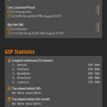
Live, Loud and Proud
DJ Screaminfu
In 1d 8h 0m @ 8:00 PM, August 8 UTC
Big Hair Ball
DJ Dharzee
In 1d 12h 0m @ 12:00 AM, August 9 UTC
GSP Statistics
Longest continuous DJ session
1. Ashval
55h 00m
2. Stefano
51h 06m
3. Dynamiks
43h 36m
4. Drexlore
29h 00m
5. Lykeios
27h 30m
Top played artists 24h
No data available.
Top played artists this month
No data available.