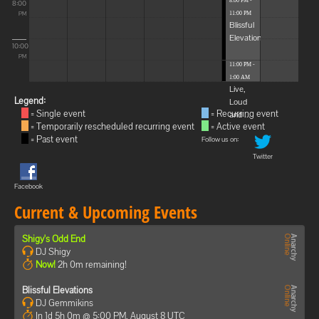
8:00 PM -
8:00
11:00 PM
PM
Blissful
Elevations
10:00
PM
11:00 PM -
1:00 AM
Live,
Legend:
Loud
= Single event
= Recurring event
and ...
= Temporarily rescheduled recurring event
= Active event
= Past event
Follow us on:
Twitter
Facebook
Current & Upcoming Events
Shigy's Odd End
DJ Shigy
Now!
2h 0m remaining!
Blissful Elevations
DJ Gemmikins
In 1d 5h 0m @ 5:00 PM, August 8 UTC