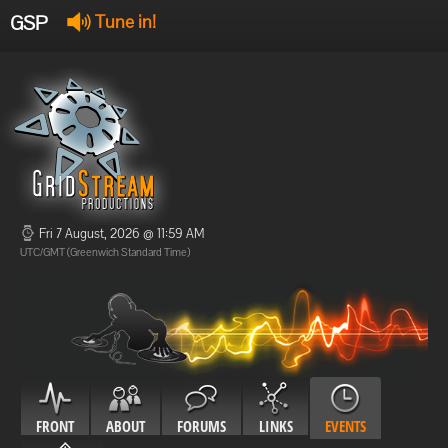
GSP
Tune in!
GSP Stream
:
Offline
Offline
Fri 7 August, 2026 @ 11:59 AM
UTC/GMT (Greenwich Standard Time)
FRONT
ABOUT
FORUMS
LINKS
EVENTS