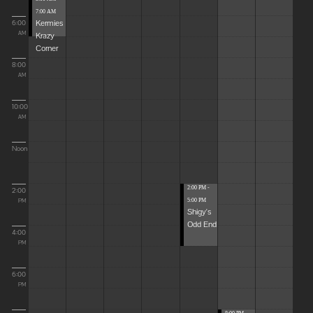
7:00 AM
Kermies
6:00
Krazy
AM
Corner
8:00
AM
10:00
AM
Noon
2:00 PM -
2:00
5:00 PM
PM
Shigy's
Odd End
4:00
PM
6:00
PM