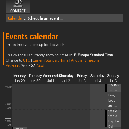
CONTACT
Calendar
::
Schedule an event
::
Events calendar
This is the event line up for this week
This calendar is currently showing times in:
E. Europe Standard Time
Change to
UTC
|
Eastern Standard Time
|
Another timezone
Previous
Week
27
Next
Monday
Tuesday
Wednesday
Thursday
Friday
Saturday
Sunday
Jun 29
Jun 30
Jul 1
Jul 2
Jul 3
Jul 4
Jul 5
11:00 PM -
Midnight
1:00 AM
Live,
Loud
2:00
and ...
AM
3:00 AM -
5:00 AM
Big Hair
4:00
Ball
AM
5:00 AM -