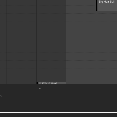
Big Hair Ball
11:45 PM - 2:45 AM
...
nt