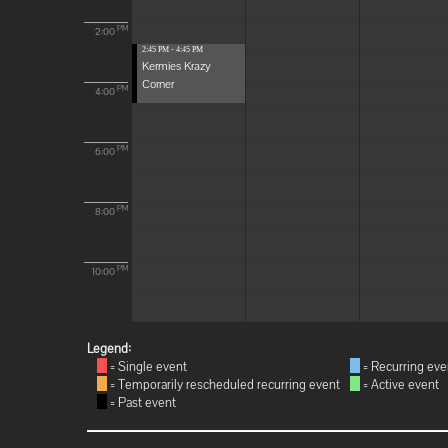
PM
2:00
2:45 PM - 4:45 PM
Kermies Krazy
Corner
PM
4:00
PM
6:00
PM
8:00
PM
10:00
Legend:
= Single event
= Recurring eve
= Temporarily rescheduled recurring event
= Active event
= Past event