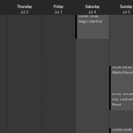
y
Thursday
Friday
Saturday
Sunday
Jul 2
Jul 3
Jul 4
Jul 5
11:45 PM - 2:45 AM
Shigy's Odd End
5:45 AM - 8:45 AM
Blissful Elevat
8:45 AM - 10:45 AM
Live, Loud an
Proud
12:45 PM - 2:45 PM