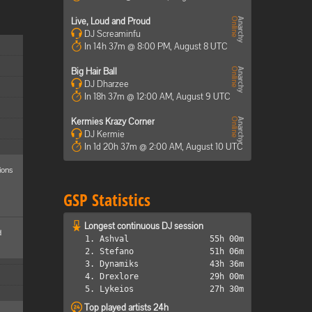
Live, Loud and Proud
DJ Screaminfu
In 14h 37m @ 8:00 PM, August 8 UTC
Big Hair Ball
DJ Dharzee
In 18h 37m @ 12:00 AM, August 9 UTC
Kermies Krazy Corner
DJ Kermie
In 1d 20h 37m @ 2:00 AM, August 10 UTC
ions
GSP Statistics
Longest continuous DJ session
d
1. Ashval
55h 00m
2. Stefano
51h 06m
3. Dynamiks
43h 36m
4. Drexlore
29h 00m
5. Lykeios
27h 30m
Top played artists 24h