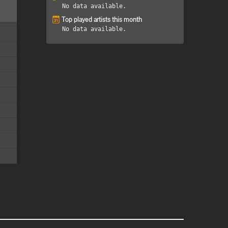
No data available.
Top played artists this month
No data available.