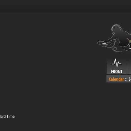
FRONT
Calendar
::
S
dard Time