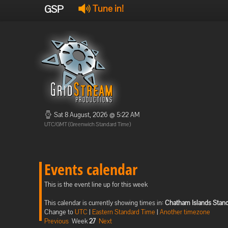
GSP
Tune in!
Sat 8 August, 2026 @ 5:22 AM
UTC/GMT (Greenwich Standard Time)
Events calendar
This is the event line up for this week
This calendar is currently showing times in:
Chatham Islands Stan
Change to
UTC
|
Eastern Standard Time
|
Another timezone
Previous
Week
27
Next