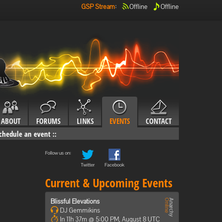
GSP Stream
:
Offline
Offline
ABOUT
FORUMS
LINKS
EVENTS
CONTACT
chedule an event
::
Follow us on:
Twitter
Facebook
Current & Upcoming Events
Blissful Elevations
DJ Gemmikins
In 11h 37m @ 5:00 PM, August 8 UTC