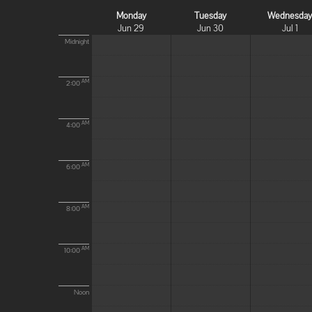
Monday
Tuesday
Wednesda
Jun 29
Jun 30
Jul 1
Midnight
AM
2:00
AM
4:00
AM
6:00
AM
8:00
AM
10:00
Noon