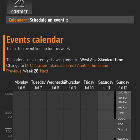
CONTACT
Calendar
::
Schedule an event
::
Events calendar
This is the event line up for this week
This calendar is currently showing times in:
West Asia Standard Time
Change to
UTC
|
Eastern Standard Time
|
Another timezone
Previous
Week
28
Next
Monday
Tuesday
Wednesday
Thursday
Friday
Saturday
Sunday
Jul 6
Jul 7
Jul 8
Jul 9
Jul 10
Jul 11
Jul 12
10:00 PM -
Midnight
1:00 AM
1:00 AM -
Blissful
3:00 AM
Elevat...
Live,
2:00
Loud
AM
and
Proud
4:00
AM
5:00 AM -