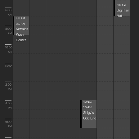
7:00 AM
Big Hair
6:00
Ball
AM
7:00 AM -
9:00 AM
Kermies
8:00
Krazy
AM
Corner
10:00
AM
Noon
2:00
PM
4:00 PM -
4:00
7:00 PM
PM
Shigy's
Odd End
6:00
PM