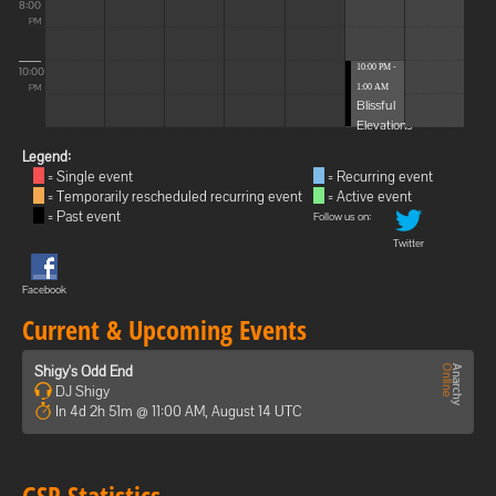
8:00
PM
10:00 PM -
10:00
1:00 AM
PM
Blissful
Elevations
Legend:
= Single event
= Recurring event
= Temporarily rescheduled recurring event
= Active event
= Past event
Follow us on:
Twitter
Facebook
Current & Upcoming Events
Shigy's Odd End
DJ Shigy
In 4d 2h 51m @ 11:00 AM, August 14 UTC
GSP Statistics