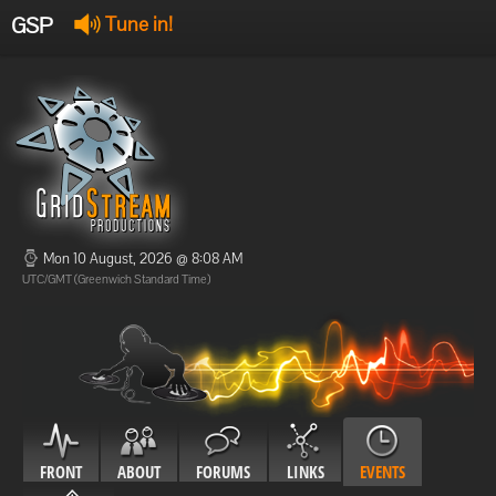
GSP
Tune in!
GSP Stream
:
Offline
Offline
Mon 10 August, 2026 @ 8:08 AM
UTC/GMT (Greenwich Standard Time)
FRONT
ABOUT
FORUMS
LINKS
EVENTS