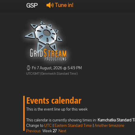
GSP
Tune in!
Fri 7 August, 2026 @ 5:49 PM
UTC/GMT (Greenwich Standard Time)
Events calendar
This is the event line up for this week
This calendar is currently showing times in:
Kamchatka Standard 
Change to
UTC
|
Eastern Standard Time
|
Another timezone
Previous
Week
27
Next