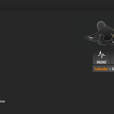
FRONT
Calendar
::
S
Time