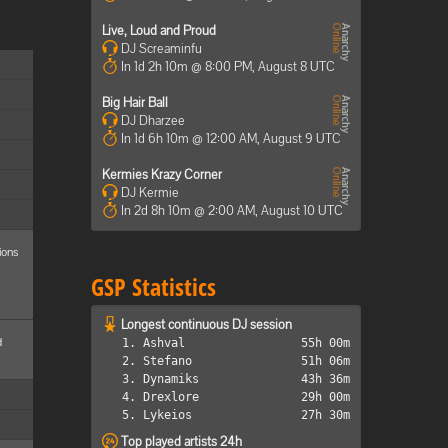
Live, Loud and Proud
DJ Screaminfu
In 1d 2h 10m @ 8:00 PM, August 8 UTC
Big Hair Ball
DJ Dharzee
In 1d 6h 10m @ 12:00 AM, August 9 UTC
Kermies Krazy Corner
DJ Kermie
In 2d 8h 10m @ 2:00 AM, August 10 UTC
ions
GSP Statistics
Longest continuous DJ session
d
1. Ashval
55h 00m
2. Stefano
51h 06m
3. Dynamiks
43h 36m
4. Drexlore
29h 00m
5. Lykeios
27h 30m
Top played artists 24h