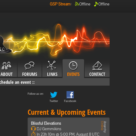
GSP Stream
:
Offline
Offline
ABOUT
FORUMS
LINKS
EVENTS
CONTACT
chedule an event
::
Follow us on:
Twitter
Facebook
Current & Upcoming Events
Blissful Elevations
DJ Gemmikins
In 23h 10m @ 5:00 PM, August 8 UTC