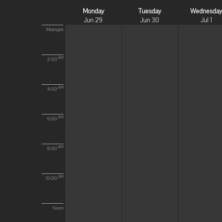
Monday
Tuesday
Wednesda
Jun 29
Jun 30
Jul 1
Midnight
AM
2:00
AM
4:00
AM
6:00
AM
8:00
AM
10:00
Noon