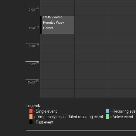
PM
2:00
3:00 PM - 5:00 PM
Kermies Krazy
Corner
PM
4:00
PM
6:00
PM
8:00
PM
10:00
Legend:
= Single event
= Recurring eve
= Temporarily rescheduled recurring event
= Active event
= Past event