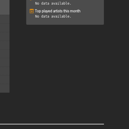
No data available.
Top played artists this month
No data available.