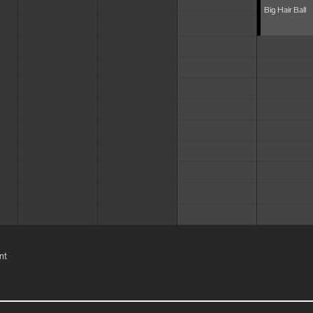
Big Hair Ball
nt