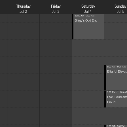
y
Thursday
Friday
Saturday
Sunday
Jul 2
Jul 3
Jul 4
Jul 5
12:00 AM - 3:00 AM
Shigy's Odd End
6:00 AM - 9:00 AM
Blissful Elevat
9:00 AM - 11:00 AM
Live, Loud an
Proud
1:00 PM - 3:00 PM