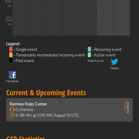
8:00
PM
10:00
PM
Legend:
= Single event
= Recurring event
= Temporarily rescheduled recurring event
= Active event
= Past event
Follow us on:
Twitter
Facebook
Current & Upcoming Events
Kermies Krazy Corner
DJ Kermie
In 18h 9m @ 2:00 AM, August 10 UTC
GSP Statistics