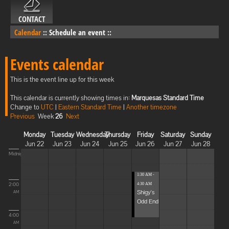
CONTACT
Calendar
::
Schedule an event
::
Events calendar
This is the event line up for this week
This calendar is currently showing times in:
Marquesas Standard Time
Change to
UTC
|
Eastern Standard Time
|
Another timezone
Previous
Week
26
Next
Monday
Tuesday
Wednesday
Thursday
Friday
Saturday
Sunday
Jun 22
Jun 23
Jun 24
Jun 25
Jun 26
Jun 27
Jun 28
Midnight
1:30 AM -
2:00
4:30 AM
Shigy's
AM
Odd End
4:00
AM