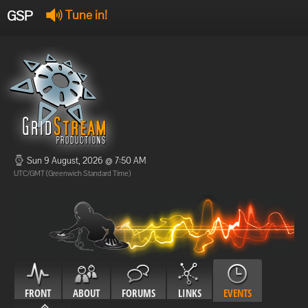
GSP
Tune in!
GSP Stream
:
Offline
Offline
Sun 9 August, 2026 @ 7:50 AM
UTC/GMT (Greenwich Standard Time)
FRONT
ABOUT
FORUMS
LINKS
EVENTS