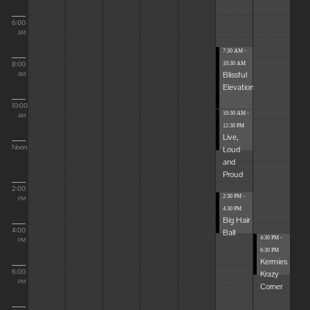
6:00
AM
7:30 AM -
8:00
10:30 AM
Blissful
AM
Elevations
10:00
10:30 AM -
AM
12:30 PM
Live,
Noon
Loud
and
Proud
2:00
2:30 PM -
PM
4:30 PM
Big Hair
4:00
Ball
4:30 PM -
PM
6:30 PM
Kermies
6:00
Krazy
PM
Corner