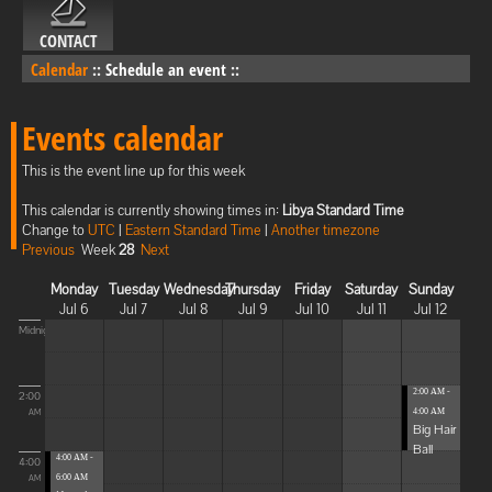
CONTACT
Calendar
::
Schedule an event
::
Events calendar
This is the event line up for this week
This calendar is currently showing times in:
Libya Standard Time
Change to
UTC
|
Eastern Standard Time
|
Another timezone
Previous
Week
28
Next
Monday
Tuesday
Wednesday
Thursday
Friday
Saturday
Sunday
Jul 6
Jul 7
Jul 8
Jul 9
Jul 10
Jul 11
Jul 12
Midnight
2:00 AM -
2:00
4:00 AM
AM
Big Hair
Ball
4:00 AM -
4:00
6:00 AM
AM