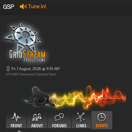
GSP
Tune in!
GSP Stream
:
Offline
Offline
Fri 7 August, 2026 @ 9:19 AM
UTC/GMT (Greenwich Standard Time)
FRONT
ABOUT
FORUMS
LINKS
EVENTS