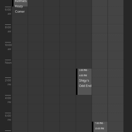
Kermies
Krazy
6:00
Corner
AM
8:00
AM
10:00
AM
Noon
1:00 PM -
4:00 PM
Shigy's
2:00
Odd End
PM
4:00
PM
6:00
PM
7:00 PM -
10:00 PM