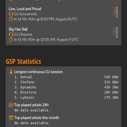
Live, Loud and Proud
DJ Screaminfu
In 1d 10h 40m @ 8:00 PM, August 8 UTC
Big Hair Ball
DJ Dharzee
In 1d 14h 40m @ 12:00 AM, August 9 UTC
GSP Statistics
Longest continuous DJ session
1. Ashval
55h 00m
2. Stefano
51h 06m
3. Dynamiks
43h 36m
4. Drexlore
29h 00m
5. Lykeios
27h 30m
Top played artists 24h
No data available.
Top played artists this month
No data available.