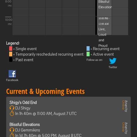
Blissful
8:00
Elevations
PM
10:00 PM -
10:00
12:00 AM
PM
Live,
Loud
and
Legend:
Proud
= Single event
= Recurring event
= Temporarily rescheduled recurring event
= Active event
= Past event
Follow us on:
Twitter
Facebook
Current & Upcoming Events
Shigy's Odd End
DJ Shigy
In 1h 40m @ 11:00 AM, August 7 UTC
Blissful Elevations
DJ Gemmikins
In 1d 7h 40m @ 5:00 PM, August 8 UTC