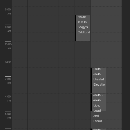
6:00
AM
7:00 AM -
10:00 AM
Shigy's
8:00
Odd End
AM
10:00
AM
Noon
1:00 PM -
4:00 PM
Blissful
2:00
Elevations
PM
4:00 PM -
4:00
6:00 PM
PM
Live,
Loud
6:00
and
PM
Proud