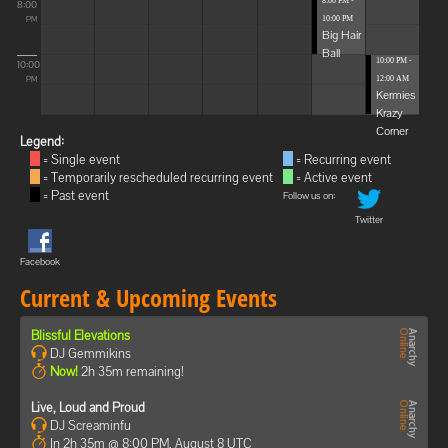
8:00 PM -
8:00
10:00 PM
PM
Big Hair
Ball
10:00 PM -
10:00
12:00 AM
PM
Kermies
Krazy
Corner
Legend:
= Single event
= Recurring event
= Temporarily rescheduled recurring event
= Active event
= Past event
Follow us on:
Twitter
Facebook
Current & Upcoming Events
Blissful Elevations
DJ Gemmikins
Now!
2h 35m remaining!
Live, Loud and Proud
DJ Screaminfu
In 2h 35m @ 8:00 PM, August 8 UTC