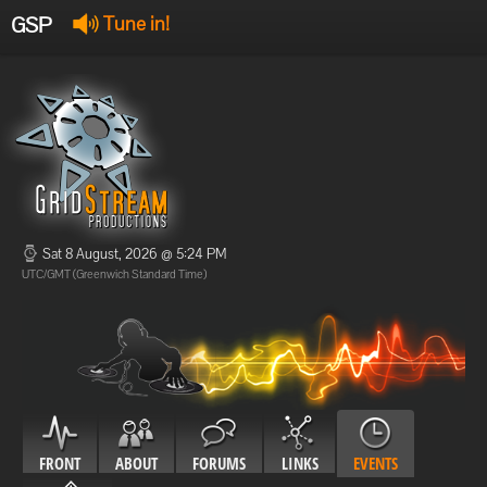
GSP
Tune in!
GSP Stream
:
Offline
Offline
Sat 8 August, 2026 @ 5:24 PM
UTC/GMT (Greenwich Standard Time)
FRONT
ABOUT
FORUMS
LINKS
EVENTS