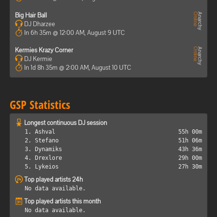
Big Hair Ball
DJ Dharzee
In 6h 35m @ 12:00 AM, August 9 UTC
Kermies Krazy Corner
DJ Kermie
In 1d 8h 35m @ 2:00 AM, August 10 UTC
GSP Statistics
Longest continuous DJ session
1. Ashval
55h 00m
2. Stefano
51h 06m
3. Dynamiks
43h 36m
4. Drexlore
29h 00m
5. Lykeios
27h 30m
Top played artists 24h
No data available.
Top played artists this month
No data available.