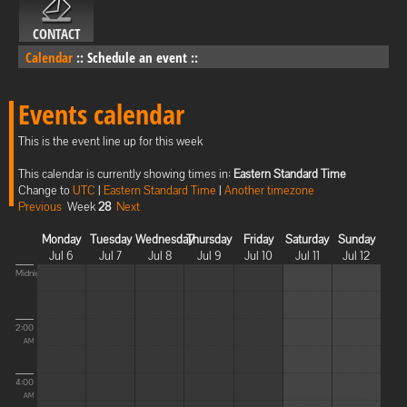
CONTACT
Calendar
::
Schedule an event
::
Events calendar
This is the event line up for this week
This calendar is currently showing times in:
Eastern Standard Time
Change to
UTC
|
Eastern Standard Time
|
Another timezone
Previous
Week
28
Next
Monday
Tuesday
Wednesday
Thursday
Friday
Saturday
Sunday
Jul 6
Jul 7
Jul 8
Jul 9
Jul 10
Jul 11
Jul 12
Midnight
2:00
AM
4:00
AM