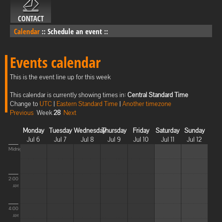
CONTACT
Calendar
::
Schedule an event
::
Events calendar
This is the event line up for this week
This calendar is currently showing times in:
Central Standard Time
Change to
UTC
|
Eastern Standard Time
|
Another timezone
Previous
Week
28
Next
Monday
Tuesday
Wednesday
Thursday
Friday
Saturday
Sunday
Jul 6
Jul 7
Jul 8
Jul 9
Jul 10
Jul 11
Jul 12
Midnight
2:00
AM
4:00
AM