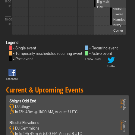
Big Hair
8:00
Ball
PM
9:00 PM -
11:00 PM
Kermies
10:00
Krazy
PM
Corner
Legend:
= Single event
= Recurring event
= Temporarily rescheduled recurring event
= Active event
= Past event
Follow us on:
Twitter
Facebook
Current & Upcoming Events
Shigy's Odd End
DJ Shigy
In 13h 49m @ 11:00 AM, August 7 UTC
Blissful Elevations
DJ Gemmikins
In 1d 19h 49m @ 5:00 PM, August 8 UTC