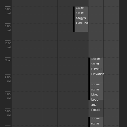
6:00 AM -
6:00
9:00 AM
AM
Shigy's
Odd End
8:00
AM
10:00
AM
12:00 PM -
Noon
3:00 PM
Blissful
Elevations
2:00
PM
3:00 PM -
5:00 PM
Live,
4:00
Loud
PM
and
Proud
6:00
PM
7:00 PM -
9:00 PM