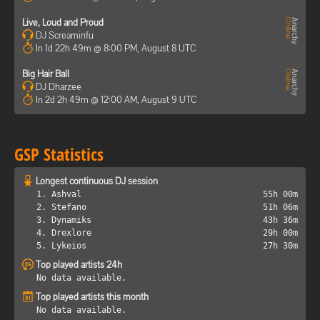
Live, Loud and Proud
DJ Screaminfu
In 1d 22h 49m @ 8:00 PM, August 8 UTC
Big Hair Ball
DJ Dharzee
In 2d 2h 49m @ 12:00 AM, August 9 UTC
GSP Statistics
Longest continuous DJ session
1. Ashval
55h 00m
2. Stefano
51h 06m
3. Dynamiks
43h 36m
4. Drexlore
29h 00m
5. Lykeios
27h 30m
Top played artists 24h
No data available.
Top played artists this month
No data available.