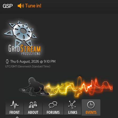
GSP
Tune in!
GSP Stream
:
Offline
Offline
Thu 6 August, 2026 @ 9:10 PM
UTC/GMT (Greenwich Standard Time)
FRONT
ABOUT
FORUMS
LINKS
EVENTS