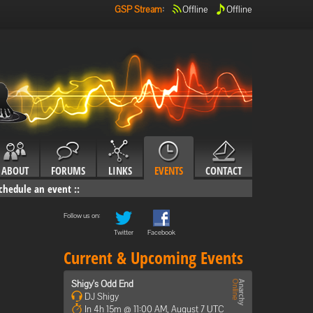
GSP Stream
:
Offline
Offline
ABOUT
FORUMS
LINKS
EVENTS
CONTACT
chedule an event
::
Follow us on:
Twitter
Facebook
Current & Upcoming Events
Shigy's Odd End
DJ Shigy
In 4h 15m @ 11:00 AM, August 7 UTC