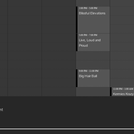
2:00 PM - 5:00 PM
Blissful Elevations
5:00 PM - 7:00 PM
Live, Loud and
Proud
9:00 PM - 11:00 PM
Big Hair Ball
11:00 PM - 1:00 AM
Kermies Krazy 
nt