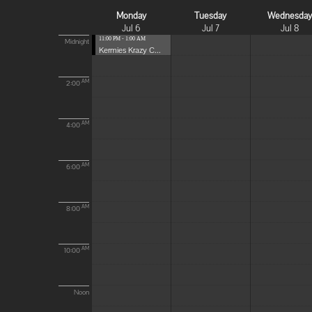
Monday
Tuesday
Wednesda
Jul 6
Jul 7
Jul 8
11:00 PM - 1:00 AM
Midnight
Kermies Krazy C...
AM
2:00
AM
4:00
AM
6:00
AM
8:00
AM
10:00
Noon