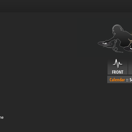
FRONT
Calendar
::
S
ime