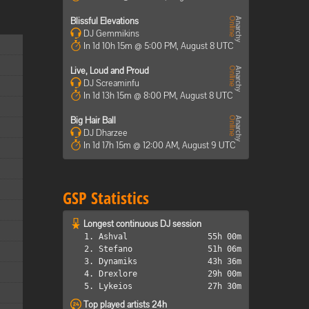
Blissful Elevations
DJ Gemmikins
In 1d 10h 15m @ 5:00 PM, August 8 UTC
Live, Loud and Proud
DJ Screaminfu
In 1d 13h 15m @ 8:00 PM, August 8 UTC
Big Hair Ball
DJ Dharzee
In 1d 17h 15m @ 12:00 AM, August 9 UTC
GSP Statistics
Longest continuous DJ session
1. Ashval
55h 00m
2. Stefano
51h 06m
3. Dynamiks
43h 36m
4. Drexlore
29h 00m
5. Lykeios
27h 30m
Top played artists 24h