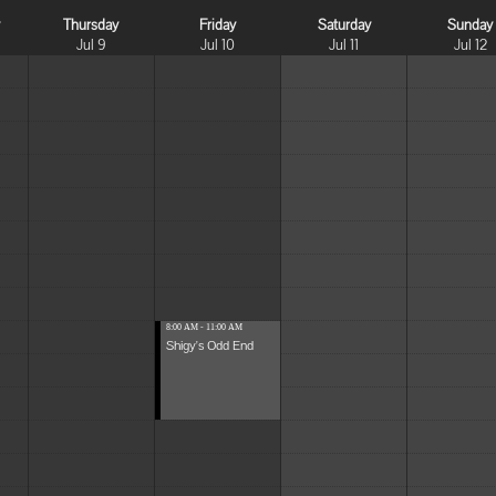
y
Thursday
Friday
Saturday
Sunday
Jul 9
Jul 10
Jul 11
Jul 12
8:00 AM - 11:00 AM
Shigy's Odd End