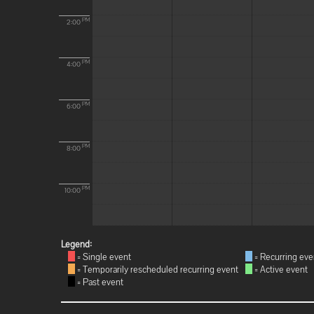
PM
2:00
PM
4:00
PM
6:00
PM
8:00
PM
10:00
Legend:
= Single event
= Recurring eve
= Temporarily rescheduled recurring event
= Active event
= Past event