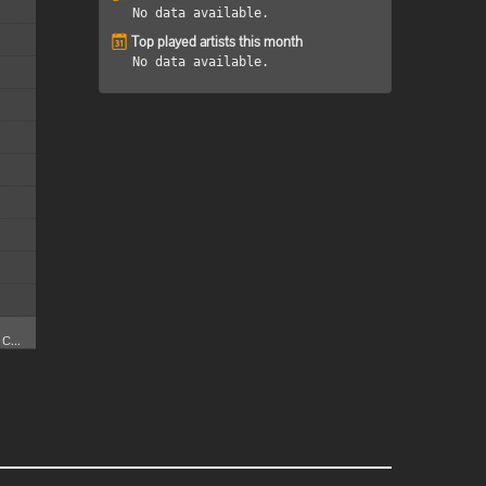
No data available.
Top played artists this month
No data available.
C...