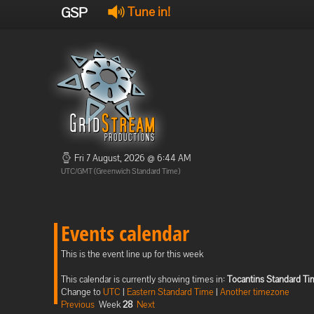
GSP
Tune in!
Fri 7 August, 2026 @ 6:44 AM
UTC/GMT (Greenwich Standard Time)
Events calendar
This is the event line up for this week
This calendar is currently showing times in:
Tocantins Standard T
Change to
UTC
|
Eastern Standard Time
|
Another timezone
Previous
Week
28
Next