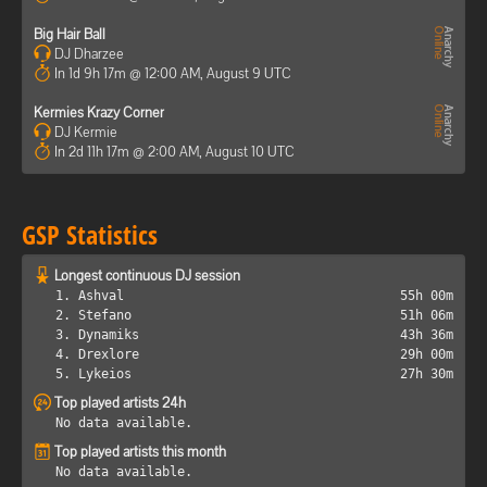
Big Hair Ball
DJ Dharzee
In 1d 9h 17m @ 12:00 AM, August 9 UTC
Kermies Krazy Corner
DJ Kermie
In 2d 11h 17m @ 2:00 AM, August 10 UTC
GSP Statistics
Longest continuous DJ session
1. Ashval
55h 00m
2. Stefano
51h 06m
3. Dynamiks
43h 36m
4. Drexlore
29h 00m
5. Lykeios
27h 30m
Top played artists 24h
No data available.
Top played artists this month
No data available.