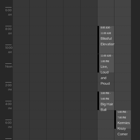
6:00
AM
8:00 AM -
8:00
11:00 AM
AM
Blissful
Elevations
10:00
AM
11:00 AM -
1:00 PM
Live,
Noon
Loud
and
Proud
2:00
PM
3:00 PM -
5:00 PM
Big Hair
4:00
Ball
PM
5:00 PM -
7:00 PM
Kermies
6:00
Krazy
PM
Corner