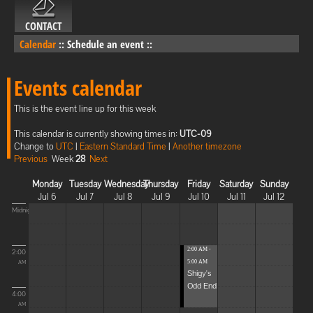
CONTACT
Calendar
::
Schedule an event
::
Events calendar
This is the event line up for this week
This calendar is currently showing times in:
UTC-09
Change to
UTC
|
Eastern Standard Time
|
Another timezone
Previous
Week
28
Next
Monday
Tuesday
Wednesday
Thursday
Friday
Saturday
Sunday
Jul 6
Jul 7
Jul 8
Jul 9
Jul 10
Jul 11
Jul 12
Midnight
2:00 AM -
2:00
5:00 AM
AM
Shigy's
Odd End
4:00
AM