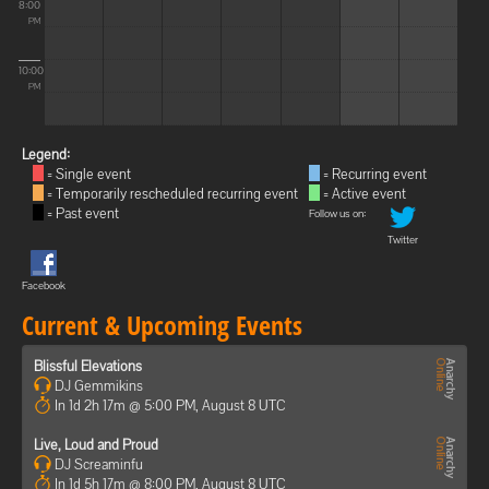
8:00
PM
10:00
PM
Legend:
= Single event
= Recurring event
= Temporarily rescheduled recurring event
= Active event
= Past event
Follow us on:
Twitter
Facebook
Current & Upcoming Events
Blissful Elevations
DJ Gemmikins
In 1d 2h 17m @ 5:00 PM, August 8 UTC
Live, Loud and Proud
DJ Screaminfu
In 1d 5h 17m @ 8:00 PM, August 8 UTC