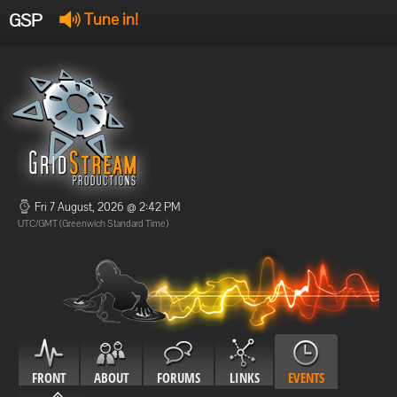
GSP
Tune in!
GSP Stream
:
Offline
Offline
Fri 7 August, 2026 @ 2:42 PM
UTC/GMT (Greenwich Standard Time)
FRONT
ABOUT
FORUMS
LINKS
EVENTS