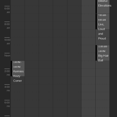
Blissful
Elevations
6:00
AM
7:00 AM -
9:00 AM
Live,
8:00
Loud
AM
and
Proud
10:00
AM
11:00 AM -
1:00 PM
Big Hair
Noon
Ball
1:00 PM -
3:00 PM
Kermies
2:00
Krazy
PM
Corner
4:00
PM
6:00
PM