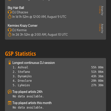
Big Hair Ball
DJ Dharzee
In 1d 1h 52m @ 12:00 AM, August 9 UTC
Kermies Krazy Corner
DJ Kermie
In 2d 3h 52m @ 2:00 AM, August 10 UTC
GSP Statistics
Longest continuous DJ session
1. Ashval
55h 00m
2. Stefano
51h 06m
3. Dynamiks
43h 36m
4. Drexlore
29h 00m
5. Lykeios
27h 30m
Top played artists 24h
No data available.
Top played artists this month
No data available.