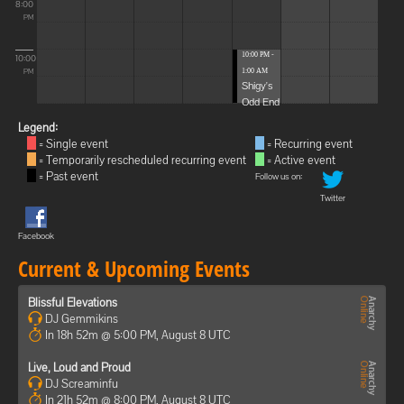
8:00
PM
10:00 PM -
10:00
1:00 AM
PM
Shigy's
Odd End
Legend:
= Single event
= Recurring event
= Temporarily rescheduled recurring event
= Active event
= Past event
Follow us on:
Twitter
Facebook
Current & Upcoming Events
Blissful Elevations
DJ Gemmikins
In 18h 52m @ 5:00 PM, August 8 UTC
Live, Loud and Proud
DJ Screaminfu
In 21h 52m @ 8:00 PM, August 8 UTC