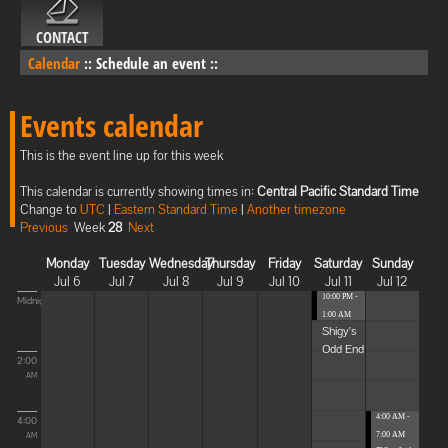
CONTACT
Calendar
::
Schedule an event
::
Events calendar
This is the event line up for this week
This calendar is currently showing times in:
Central Pacific Standard Time
Change to
UTC
|
Eastern Standard Time
|
Another timezone
Previous
Week
28
Next
Monday
Tuesday
Wednesday
Thursday
Friday
Saturday
Sunday
Jul 6
Jul 7
Jul 8
Jul 9
Jul 10
Jul 11
Jul 12
10:00 PM -
Midnight
1:00 AM
Shigy's
Odd End
2:00
AM
4:00 AM -
4:00
7:00 AM
AM