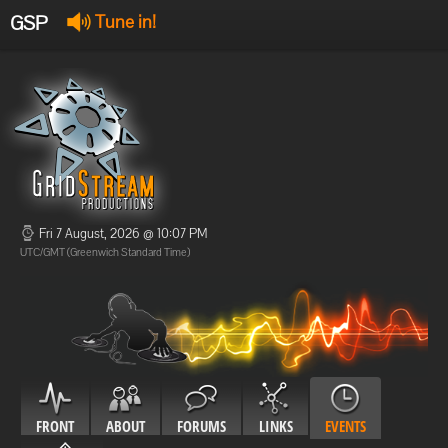
GSP
Tune in!
GSP Stream
:
Offline
Offline
Fri 7 August, 2026 @ 10:07 PM
UTC/GMT (Greenwich Standard Time)
FRONT
ABOUT
FORUMS
LINKS
EVENTS