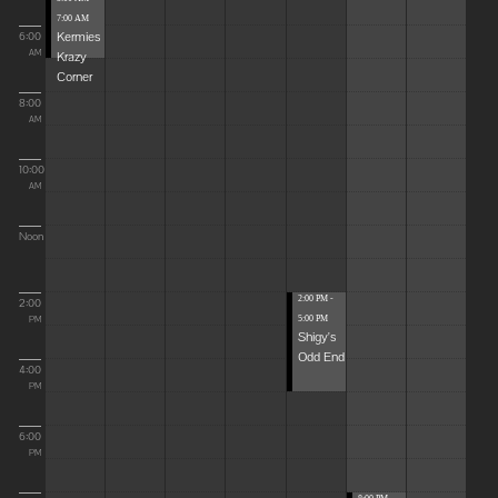
7:00 AM
Kermies
6:00
Krazy
AM
Corner
8:00
AM
10:00
AM
Noon
2:00 PM -
2:00
5:00 PM
PM
Shigy's
Odd End
4:00
PM
6:00
PM