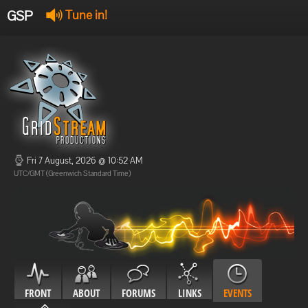
GSP
Tune in!
GSP Stream
:
Offline
Offline
Fri 7 August, 2026 @ 10:52 AM
UTC/GMT (Greenwich Standard Time)
FRONT
ABOUT
FORUMS
LINKS
EVENTS