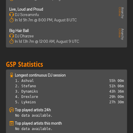
Live, Loud and Proud
DJ Screaminfu
In 1d 9h 7m @ 8:00 PM, August 8 UTC
Big Hair Ball
DJ Dharzee
In 1d 13h 7m @ 12:00 AM, August 9 UTC
GSP Statistics
Longest continuous DJ session
1. Ashval
55h 00m
2. Stefano
51h 06m
3. Dynamiks
43h 36m
4. Drexlore
29h 00m
5. Lykeios
27h 30m
Top played artists 24h
No data available.
Top played artists this month
No data available.