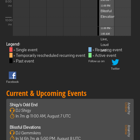
8:00 PM -
8:00
11:00 PM
PM
Blissful
Elevations
10:00
PM
11:00 PM -
1:00 AM
Live,
Legend:
Loud
= Single event
= Recurring event
and ...
= Temporarily rescheduled recurring event
= Active event
= Past event
Follow us on:
Twitter
Facebook
Current & Upcoming Events
Shigy's Odd End
DJ Shigy
In 7m @ 11:00 AM, August 7 UTC
Blissful Elevations
DJ Gemmikins
In 1d 6h 7m @ 5:00 PM, August 8 UTC