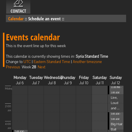
CONTACT
Calendar
::
Schedule an event
::
Events calendar
This is the event line up for this week
This calendar is currently showing times in:
Syria Standard Time
Change to
UTC
|
Eastern Standard Time
|
Another timezone
Previous
Week
28
Next
Monday
Tuesday
Wednesday
Thursday
Friday
Saturday
Sunday
Jul 6
Jul 7
Jul 8
Jul 9
Jul 10
Jul 11
Jul 12
11:00 PM -
Midnight
1:00 AM
Live,
Loud
2:00
and ...
AM
3:00 AM -
5:00 AM
Big Hair
4:00
Ball
AM
5:00 AM -