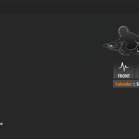
FRONT
Calendar
::
S
me