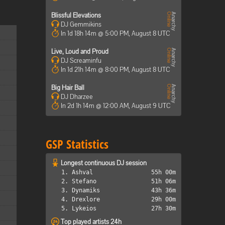
Blissful Elevations
DJ Gemmikins
In 1d 18h 14m @ 5:00 PM, August 8 UTC
Live, Loud and Proud
DJ Screaminfu
In 1d 21h 14m @ 8:00 PM, August 8 UTC
Big Hair Ball
DJ Dharzee
In 2d 1h 14m @ 12:00 AM, August 9 UTC
GSP Statistics
Longest continuous DJ session
1. Ashval
55h 00m
2. Stefano
51h 06m
3. Dynamiks
43h 36m
4. Drexlore
29h 00m
5. Lykeios
27h 30m
Top played artists 24h