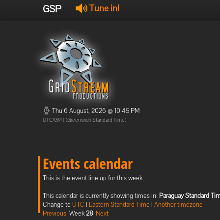
GSP
Tune in!
Thu 6 August, 2026 @ 10:45 PM
UTC/GMT (Greenwich Standard Time)
Events calendar
This is the event line up for this week
This calendar is currently showing times in:
Paraguay Standard Ti
Change to
UTC
|
Eastern Standard Time
|
Another timezone
Previous
Week
28
Next