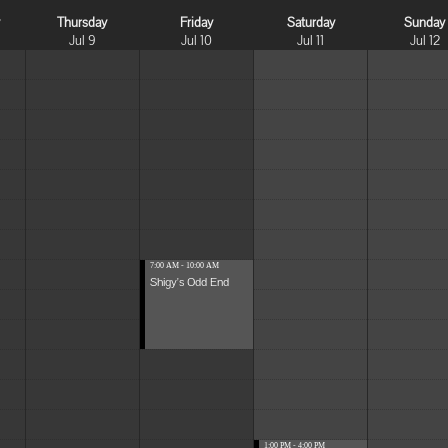
y
Thursday
Friday
Saturday
Sunday
Jul 9
Jul 10
Jul 11
Jul 12
7:00 AM - 10:00 AM
Shigy's Odd End
1:00 PM - 4:00 PM