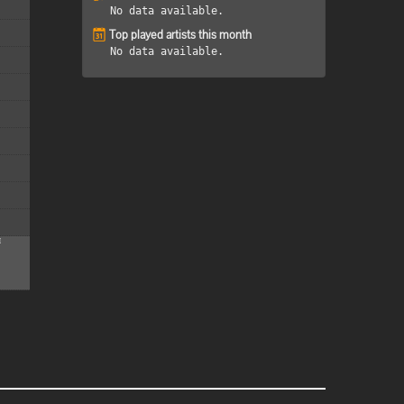
No data available.
Top played artists this month
No data available.
M