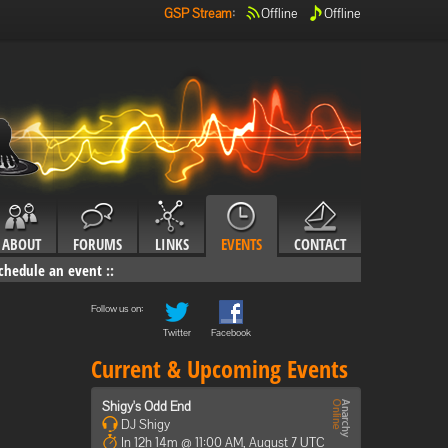
GSP Stream
:
Offline
Offline
ABOUT
FORUMS
LINKS
EVENTS
CONTACT
chedule an event
::
Follow us on:
Twitter
Facebook
Current & Upcoming Events
Shigy's Odd End
DJ Shigy
In 12h 14m @ 11:00 AM, August 7 UTC