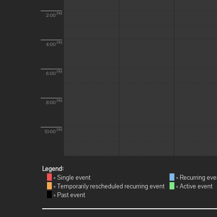
PM
2:00
PM
4:00
PM
6:00
PM
8:00
PM
10:00
Legend:
= Single event
= Recurring eve
= Temporarily rescheduled recurring event
= Active event
= Past event