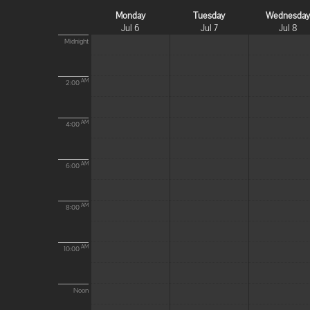
Monday
Tuesday
Wednesda
Jul 6
Jul 7
Jul 8
Midnight
AM
2:00
AM
4:00
AM
6:00
AM
8:00
AM
10:00
Noon