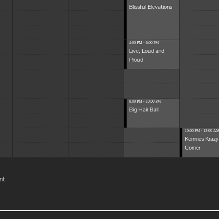
Blissful Elevations
4:00 PM - 6:00 PM
Live, Loud and
Proud
8:00 PM - 10:00 PM
Big Hair Ball
10:00 PM - 12:00 A
Kermies Krazy
Corner
nt