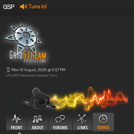
GSP
Tune in!
GSP Stream
:
Offline
Offline
Mon 10 August, 2026 @ 6:57 PM
UTC/GMT (Greenwich Standard Time)
FRONT
ABOUT
FORUMS
LINKS
EVENTS