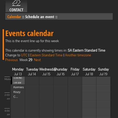
CONTACT
Calendar
::
Schedule an event
::
Events calendar
This is the event line up for this week
This calendar is currently showing times in:
SA Eastern Standard Time
Change to
UTC
|
Eastern Standard Time
|
Another timezone
Previous
Week
29
Next
Monday
Tuesday
Wednesday
Thursday
Friday
Saturday
Sunday
Jul 13
Jul 14
Jul 15
Jul 16
Jul 17
Jul 18
Jul 19
11:00 PM -
Midnight
1:00 AM
Kermies
Krazy
2:00
C...
AM
4:00
AM