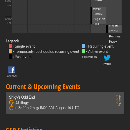
8:00
PM
9:00 PM -
11:00 PM
Big Hair
10:00
Ball
PM
11:00 PM -
1:00 AM
Kermies
Legend:
Krazy
= Single event
= Recurring event
C...
= Temporarily rescheduled recurring event
= Active event
= Past event
Follow us on:
Twitter
Facebook
Current & Upcoming Events
Shigy's Odd End
DJ Shigy
In 3d 16h 2m @ 11:00 AM, August 14 UTC
GSP Statistics