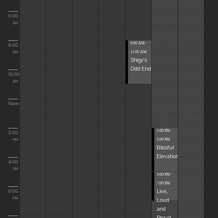
6:00
AM
8:00 AM -
8:00
11:00 AM
AM
Shigy's
Odd End
10:00
AM
Noon
2:00 PM -
2:00
5:00 PM
PM
Blissful
Elevations
4:00
PM
5:00 PM -
7:00 PM
Live,
6:00
Loud
PM
and
Proud